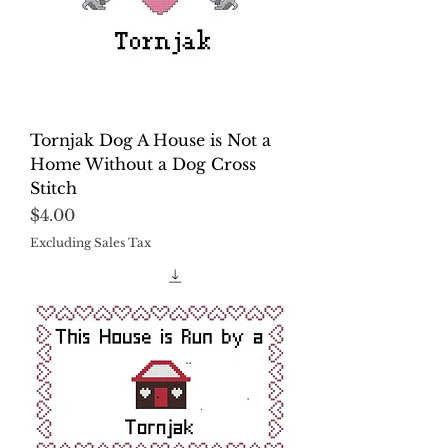
Tornjak Dog A House is Not a
Home Without a Dog Cross
Stitch
Price
$4.00
Excluding Sales Tax