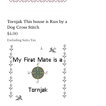
Tornjak This house is Run by a
Dog Cross Stitch
Price
$4.00
Excluding Sales Tax