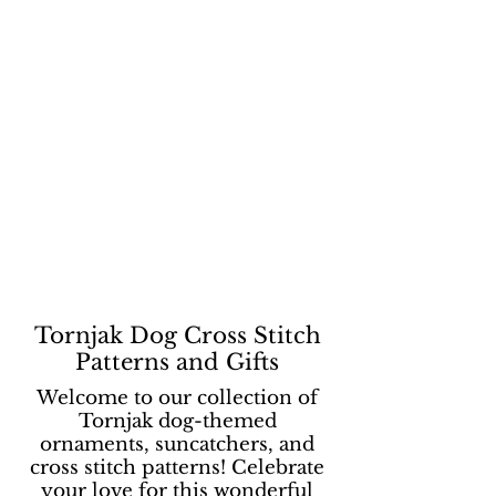
Tornjak Dog Cross Stitch
Patterns and Gifts
Welcome to our collection of
Tornjak dog-themed
ornaments, suncatchers, and
cross stitch patterns! Celebrate
your love for this wonderful