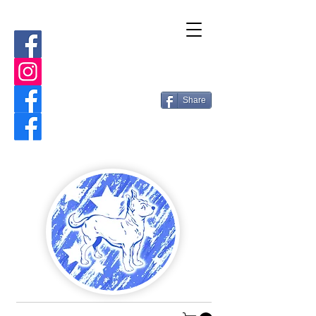
Share