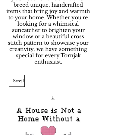
breed unique, handcrafted
items that bring joy and warmth
to your home. Whether you're
looking for a whimsical
suncatcher to brighten your
window or a beautiful cross
stitch pattern to showcase your
creativity, we have something
special for every Tornjak
enthusiast.