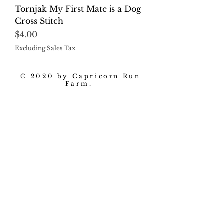
Tornjak My First Mate is a Dog
Cross Stitch
Price
$4.00
Excluding Sales Tax
© 2020 by Capricorn Run
Farm.