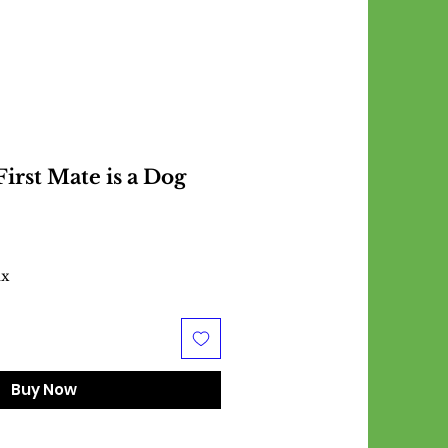
irst Mate is a Dog
ax
Buy Now