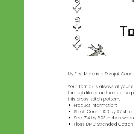
My First Mate is a Tornjak Coun
Your Tornjak is always at your si
through life or on the sea, so p
this cross-stitch pattern.
Product Information:
Stitch Count: 100 by 97 stitc
Size: 7.14 by 6.93 inches w
Floss: DMC Stranded Cotton