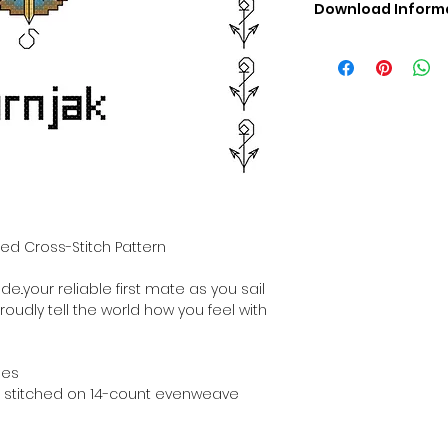
Download Inform
Digital PDF Downloa
Picture in Virtua
Black & White 
Cross Stitch Tut
DMC Floss Color 
Digital PDF Download
• This Cross Stitch 
download file – no
• Upon completion 
downloadable pdf p
ted Cross-Stitch Pattern
your account screen
days after purchas
de..your reliable first mate as you sail
•
Digital PDF Cross 
roudly tell the world how you feel with
refundable / non-e
placed. (Unless erro
hes
hen stitched on 14-count evenweave