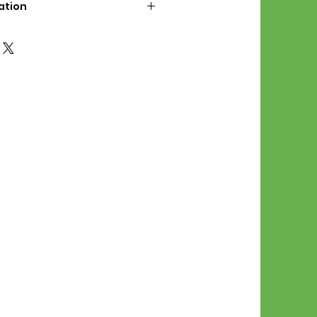
ation
d File Includes:
l Stitches
Symbol Graph
orial
List
 File Info:
Pattern is a digital pdf
 product is shipped.
of the order process, the
attern will be available in
. File will be available for 30
e.
Stitch Patterns are non-
xchangeable once an order is
r by seller)