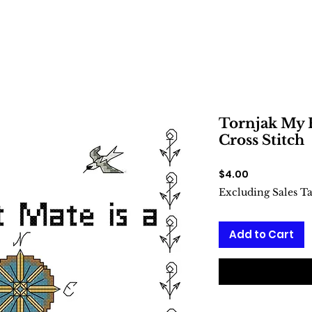
Tornjak My F
Cross Stitch
Price
$4.00
Excluding Sales T
Add to Cart