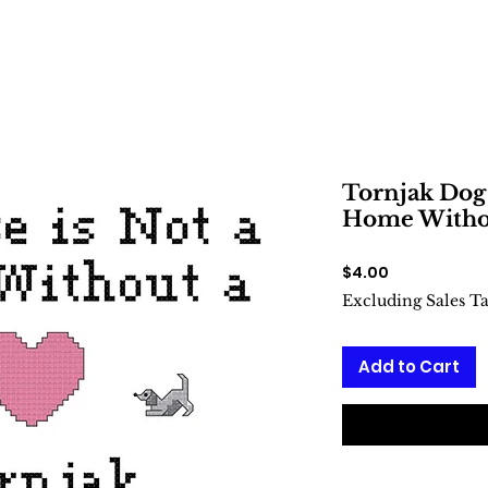
Tornjak Dog 
Home Withou
Price
$4.00
Excluding Sales T
Add to Cart