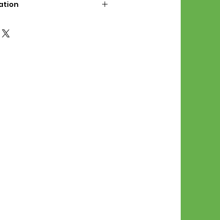
ation
d File Includes:
l Stitches
Symbol Graph
orial
List
 File Info:
Pattern is a digital pdf
 product is shipped.
of the order process, the
attern will be available in
. File will be available for 30
e.
Stitch Patterns are non-
xchangeable once an order is
r by seller)