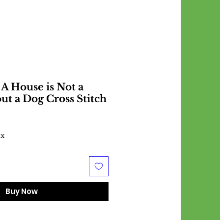
A House is Not a
t a Dog Cross Stitch
ax
Buy Now