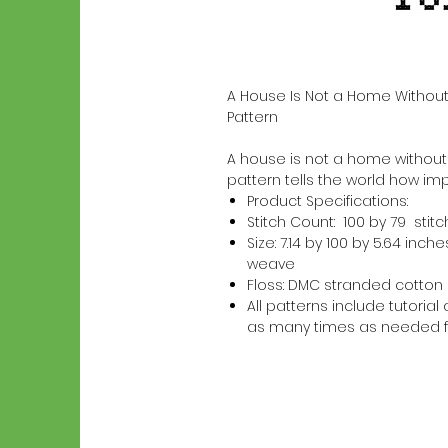
A House Is Not a Home Without
Pattern
A house is not a home without a 
pattern tells the world how imp
Product Specifications:
Stitch Count: 100 by 79 stit
Size: 7.14 by 100 by 5.64 in
weave
Floss: DMC stranded cotton
All patterns include tutori
as many times as needed f