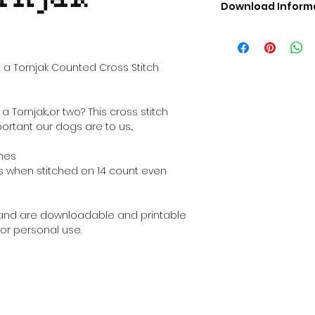
Download Inform
Digital PDF Downloa
Picture in Virtua
Black & White 
 a Tornjak Counted Cross Stitch
Cross Stitch Tut
DMC Floss Color 
Digital PDF Download
Tornjak...or two? This cross stitch
• This Cross Stitch 
ortant our dogs are to us...
download file – no
• Upon completion 
ches
downloadable pdf p
ches when stitched on 14 count even
your account screen
days after purchas
•
Digital PDF Cross 
al and are downloadable and printable
refundable / non-e
or personal use.
placed. (Unless erro