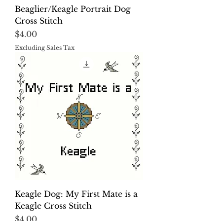
Beaglier/Keagle Portrait Dog
Cross Stitch
Price
$4.00
Excluding Sales Tax
Keagle Dog: My First Mate is a
Keagle Cross Stitch
Price
$4.00