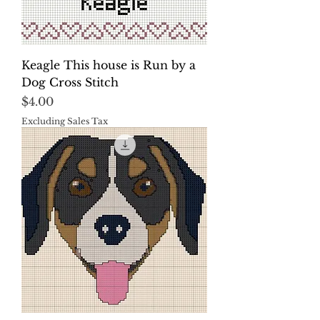
Keagle This house is Run by a
Dog Cross Stitch
Price
$4.00
Excluding Sales Tax