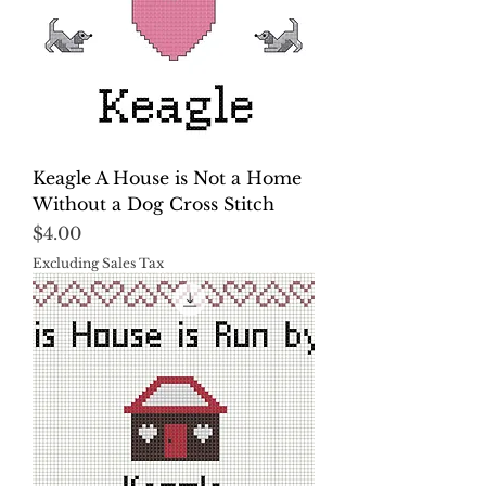
Keagle A House is Not a Home
Without a Dog Cross Stitch
Price
$4.00
Excluding Sales Tax