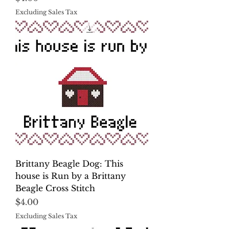
Excluding Sales Tax
Brittany Beagle Dog: This
house is Run by a Brittany
Beagle Cross Stitch
Price
$4.00
Excluding Sales Tax