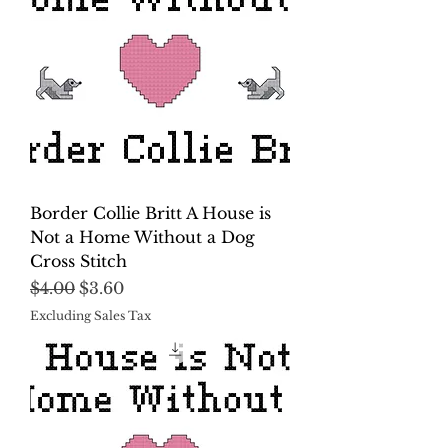
Border Collie Britt A House is
Not a Home Without a Dog
Cross Stitch
Regular Price
Sale Price
$4.00
$3.60
Excluding Sales Tax