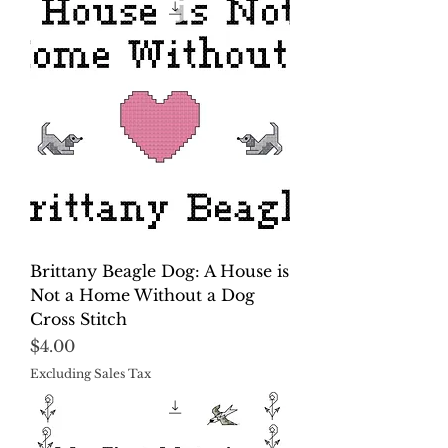
Brittany Beagle Dog: A House is
Not a Home Without a Dog
Cross Stitch
Price
$4.00
Excluding Sales Tax