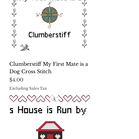
Clumberstiff My First Mate is a
Dog Cross Stitch
Price
$4.00
Excluding Sales Tax