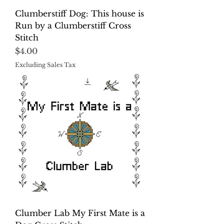
Clumberstiff Dog: This house is
Run by a Clumberstiff Cross
Stitch
Price
$4.00
Excluding Sales Tax
Clumber Lab My First Mate is a