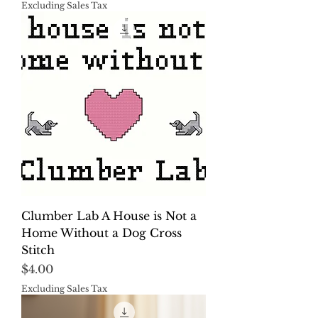
Excluding Sales Tax
Clumber Lab A House is Not a
Home Without a Dog Cross
Stitch
Price
$4.00
Excluding Sales Tax