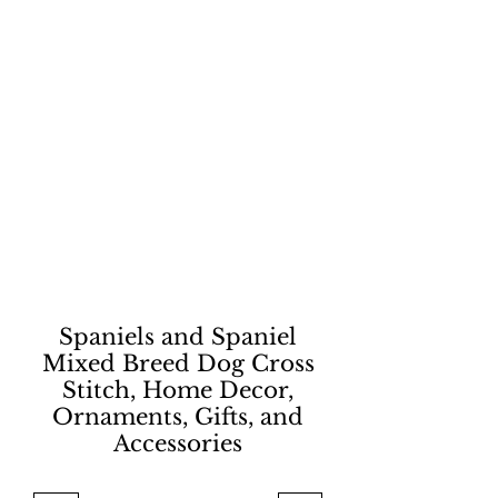
Spaniels and Spaniel
Mixed Breed Dog Cross
Stitch, Home Decor,
Ornaments, Gifts, and
Accessories