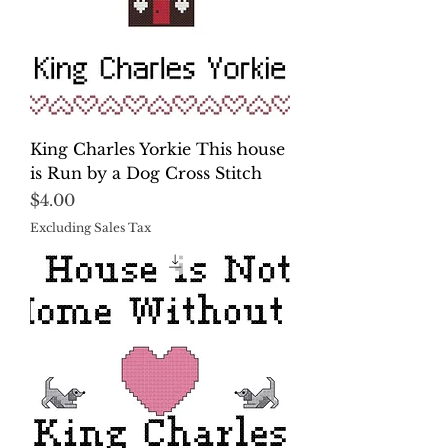
King Charles Yorkie This house
is Run by a Dog Cross Stitch
Price
$4.00
Excluding Sales Tax