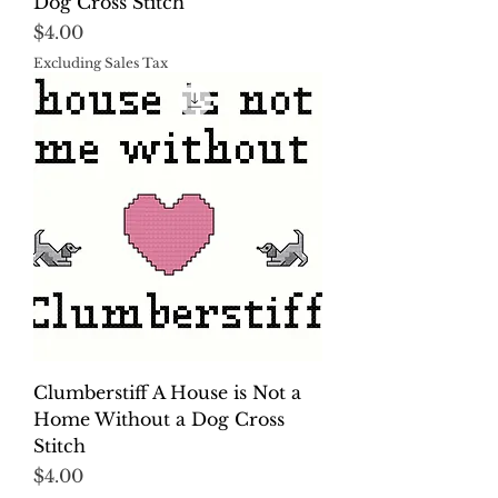
Dog Cross Stitch
Price
$4.00
Excluding Sales Tax
Clumberstiff A House is Not a
Home Without a Dog Cross
Stitch
Price
$4.00