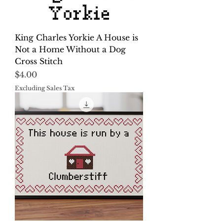
King Charles Yorkie A House is
Not a Home Without a Dog
Cross Stitch
Price
$4.00
Excluding Sales Tax