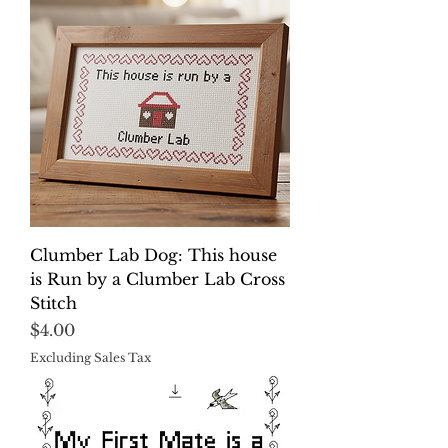
Clumber Lab Dog: This house
is Run by a Clumber Lab Cross
Stitch
Price
$4.00
Excluding Sales Tax