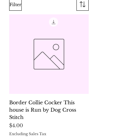
Filter
Border Collie Cocker This
house is Run by Dog Cross
Stitch
Price
$4.00
Excluding Sales Tax