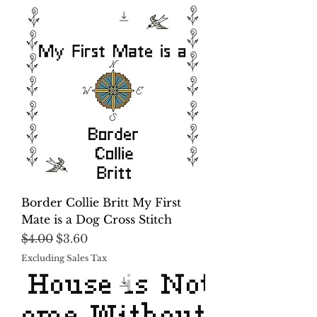
Border Collie Britt My First
Mate is a Dog Cross Stitch
Regular Price
Sale Price
$4.00
$3.60
Excluding Sales Tax