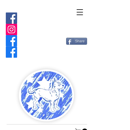
Share