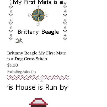
Brittany Beagle My First Mate
is a Dog Cross Stitch
Price
$4.00
Excluding Sales Tax