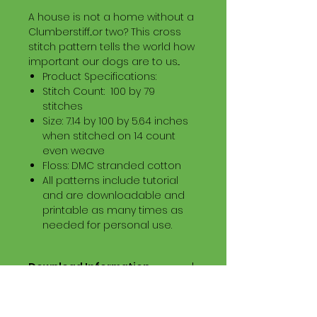
A house is not a home without a
Clumberstiff...or two? This cross
stitch pattern tells the world how
important our dogs are to us...
Product Specifications:
Stitch Count: 100 by 79
stitches
Size: 7.14 by 100 by 5.64 inches
when stitched on 14 count
even weave
Floss: DMC stranded cotton
All patterns include tutorial
and are downloadable and
printable as many times as
needed for personal use.
Download Information
Digital PDF Download File Includes:
Picture in Virtual Stitches