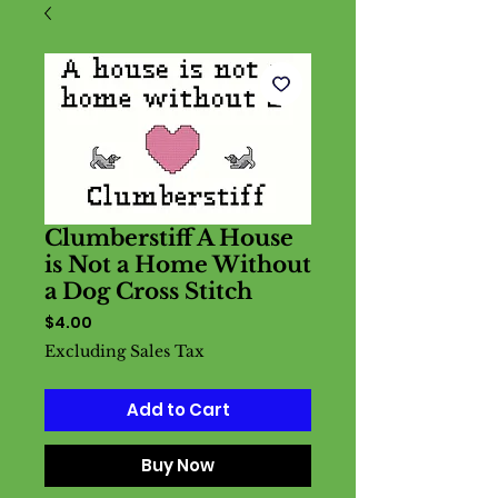
Clumberstiff A House
is Not a Home Without
a Dog Cross Stitch
Price
$4.00
Excluding Sales Tax
Add to Cart
Buy Now