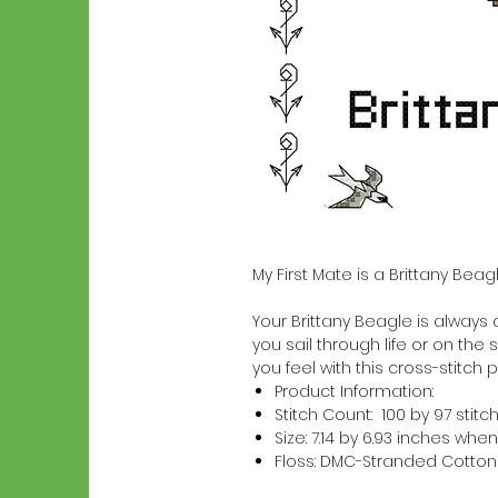
My First Mate is a Brittany Bea
Your Brittany Beagle is always a
you sail through life or on the 
you feel with this cross-stitch p
Product Information:
Stitch Count: 100 by 97 stitc
Size: 7.14 by 6.93 inches w
Floss: DMC-Stranded Cotton