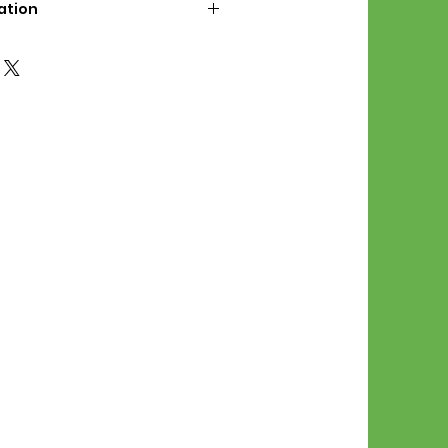
ation
d File Includes:
l Stitches
Symbol Graph
orial
List
 File Info:
Pattern is a digital pdf
 product is shipped.
of the order process, the
attern will be available in
. File will be available for 30
e.
Stitch Patterns are non-
xchangeable once an order is
r by seller)