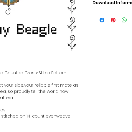
Download Inform
Digital PDF Downloa
Picture in Virtua
Black & White 
Cross Stitch Tut
DMC Floss Color 
Digital PDF Download
• This Cross Stitch 
download file – no
• Upon completion 
downloadable pdf p
gle Counted Cross-Stitch Pattern
your account screen
days after purchas
t your side..your reliable first mate as
•
Digital PDF Cross 
sea, so proudly tell the world how
refundable / non-e
attern.
placed. (Unless erro
hes
hen stitched on 14-count evenweave