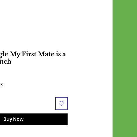
le My First Mate is a
itch
ax
Buy Now