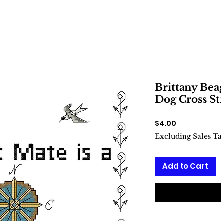
Brittany Beag
Dog Cross St
Price
$4.00
Excluding Sales T
Add to Cart