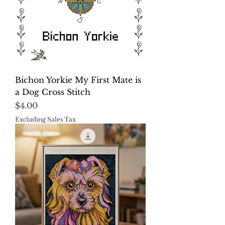
Bichon Yorkie My First Mate is
a Dog Cross Stitch
Price
$4.00
Excluding Sales Tax