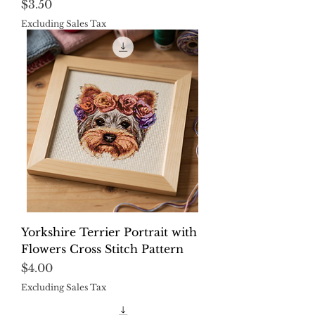
Price
$3.50
Excluding Sales Tax
Yorkshire Terrier Portrait with
Flowers Cross Stitch Pattern
Price
$4.00
Excluding Sales Tax