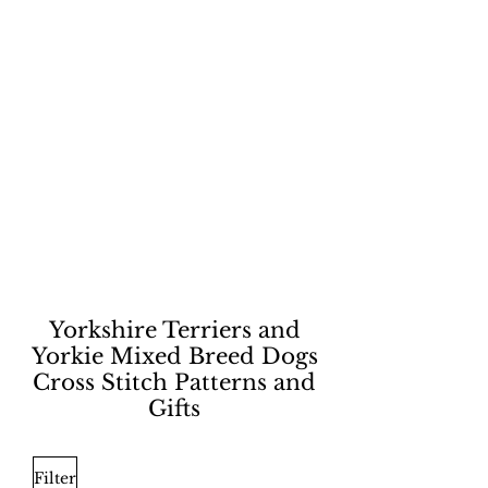
Yorkshire Terriers and
Yorkie Mixed Breed Dogs
Cross Stitch Patterns and
Gifts
Filter