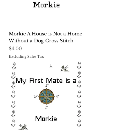
Morkie A House is Not a Home
Without a Dog Cross Stitch
Price
$4.00
Excluding Sales Tax