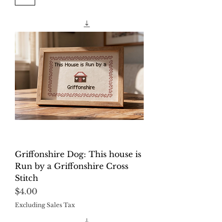
Griffonshire Dog: This house is
Run by a Griffonshire Cross
Stitch
Price
$4.00
Excluding Sales Tax