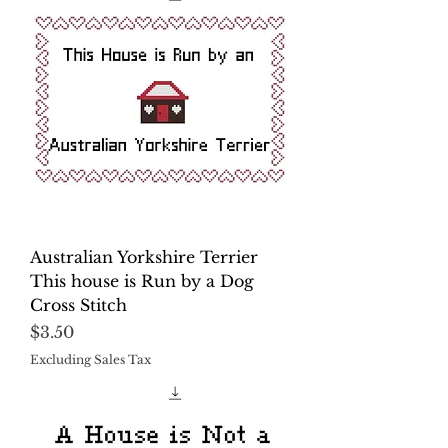
Australian Yorkshire Terrier
This house is Run by a Dog
Cross Stitch
Price
$3.50
Excluding Sales Tax