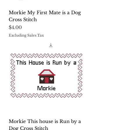
Morkie My First Mate is a Dog
Cross Stitch
Price
$4.00
Excluding Sales Tax
Morkie This house is Run by a
Dog Cross Stitch