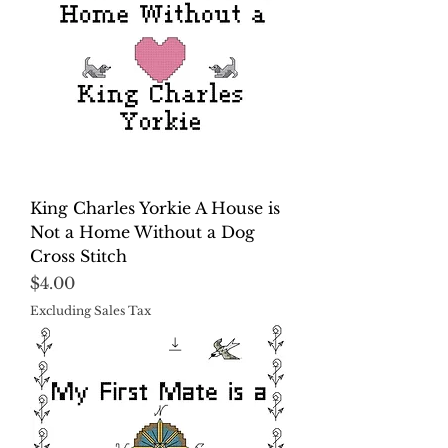
King Charles Yorkie A House is
Not a Home Without a Dog
Cross Stitch
Price
$4.00
Excluding Sales Tax