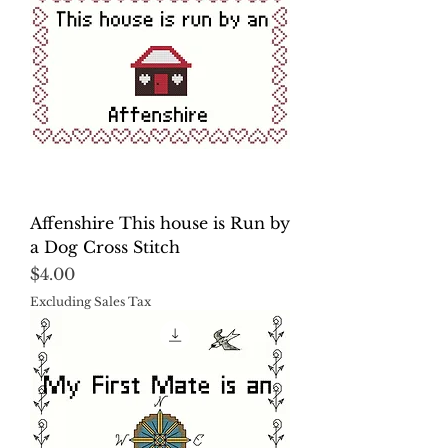
Affenshire This house is Run by
a Dog Cross Stitch
Price
$4.00
Excluding Sales Tax