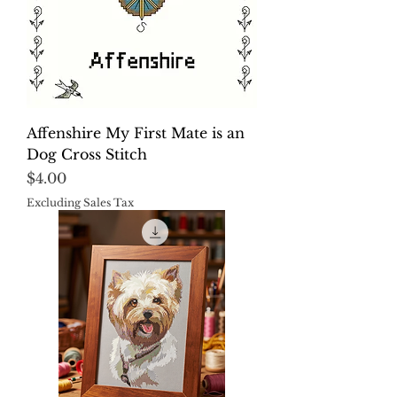
Affenshire My First Mate is an
Dog Cross Stitch
Price
$4.00
Excluding Sales Tax