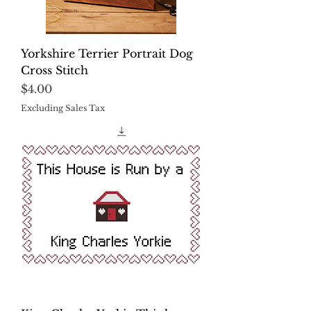
Yorkshire Terrier Portrait Dog
Cross Stitch
Price
$4.00
Excluding Sales Tax