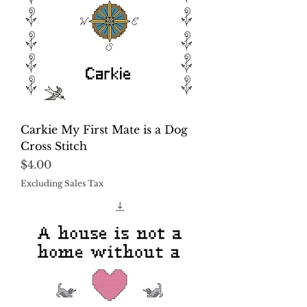
Carkie My First Mate is a Dog
Cross Stitch
Price
$4.00
Excluding Sales Tax