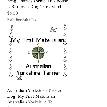
King Charles Yorkie This house
is Run by a Dog Cross Stitch
Price
$4.00
Excluding Sales Tax
Australian Yorkshire Terrier
Dog: My First Mate is an
Australian Yorkshire Terr