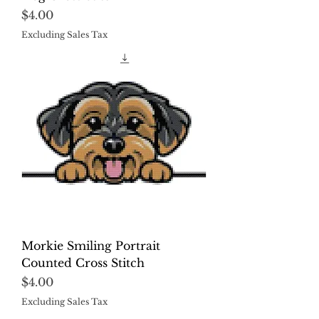
Price
$4.00
Excluding Sales Tax
Morkie Smiling Portrait
Counted Cross Stitch
Price
$4.00
Excluding Sales Tax