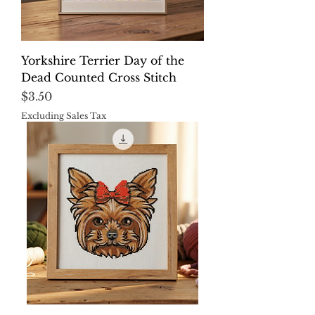
Yorkshire Terrier Day of the
Dead Counted Cross Stitch
Price
$3.50
Excluding Sales Tax