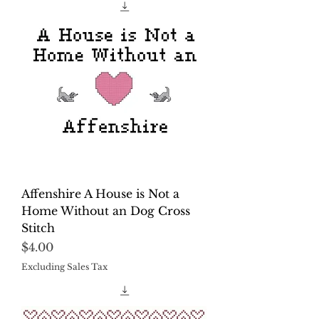
Affenshire A House is Not a
Home Without an Dog Cross
Stitch
Price
$4.00
Excluding Sales Tax