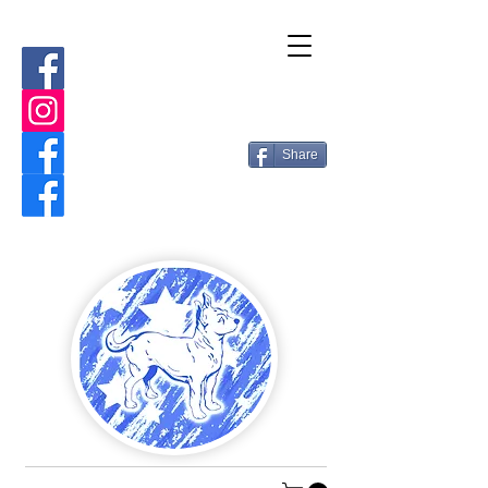
Share