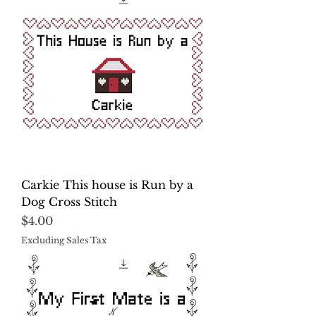
Carkie This house is Run by a
Dog Cross Stitch
Price
$4.00
Excluding Sales Tax