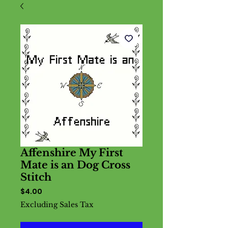
Affenshire My First
Mate is an Dog Cross
Stitch
Price
$4.00
Excluding Sales Tax