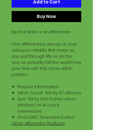
Add to Cart
Buy Now
My First Mate is an Affenshire
Your Affenshireis always at your
side..your reliable first mate as
you sail through life or on the
sea, so proudly tell the world how
your feel with this cross stitch
pattern.
Product Information:
Stitch Count: 100 by 97 stitches
Size: 7.14 by 6.93 inches when
stitched on 14 count
evenweave
Floss: DMC Stranded Cotton
Other Affenshire Products