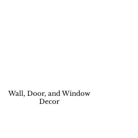
Wall, Door, and Window
Decor