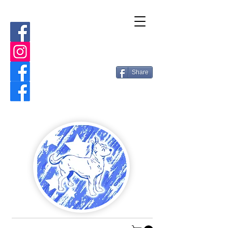
Share