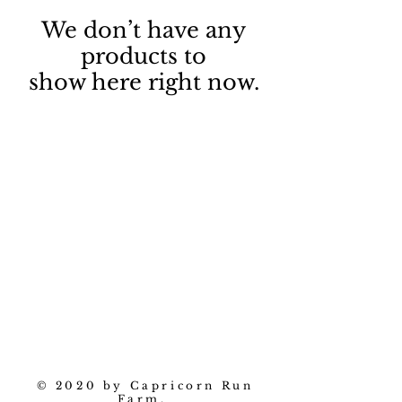
We don’t have any
products to
show here right now.
© 2020 by Capricorn Run
Farm.