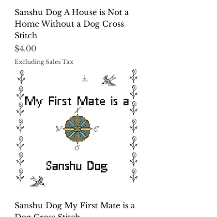
Sanshu Dog A House is Not a
Home Without a Dog Cross
Stitch
Price
$4.00
Excluding Sales Tax
Sanshu Dog My First Mate is a