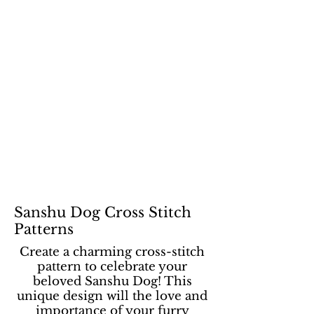
Sanshu Dog Cross Stitch
Patterns
Create a charming cross-stitch
pattern to celebrate your
beloved Sanshu Dog! This
unique design will the love and
importance of your furry