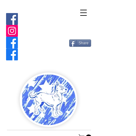
Share