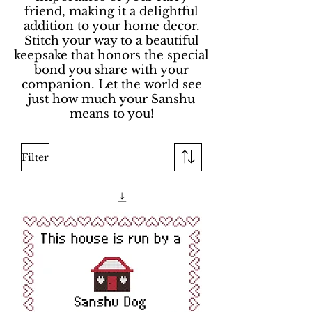
friend, making it a delightful
addition to your home decor.
Stitch your way to a beautiful
keepsake that honors the special
bond you share with your
companion. Let the world see
just how much your Sanshu
means to you!
Filter