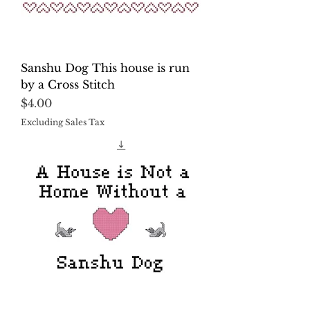
Sanshu Dog This house is run
by a Cross Stitch
Price
$4.00
Excluding Sales Tax