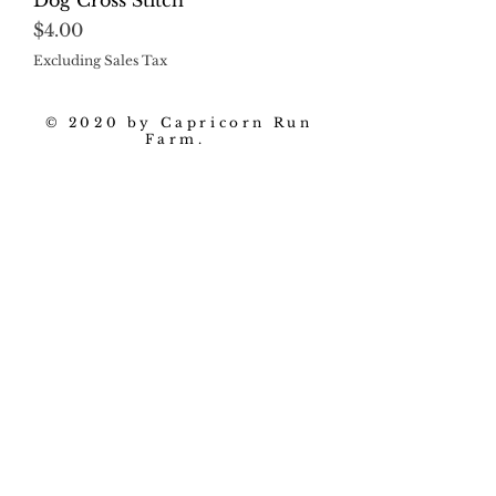
Dog Cross Stitch
Price
$4.00
Excluding Sales Tax
© 2020 by Capricorn Run
Farm.