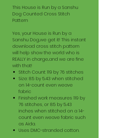
This House is Run by a Sanshu
Dog Counted Cross Stitch
Pattern
Yes, your House is Run by a
Sanshu Dog...we get it! This instant
download cross stitch pattern
will help show the world who is
REALLY in charge...and we are fine
with that!
Stitch Count: 119 by 76 stitches
Size: 8.5 by 5.43 when stitched
on 14-count even weave
fabric
Finished work measures 119 by
76 stitches, or 8.5 by 5.43
inches when stitched on a 14-
count even weave fabric such
as Aida.
Uses DMC-stranded cotton.