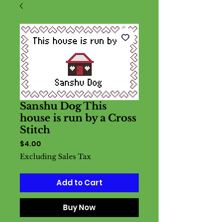
Sanshu Dog This
house is run by a Cross
Stitch
Price
$4.00
Excluding Sales Tax
Add to Cart
Buy Now