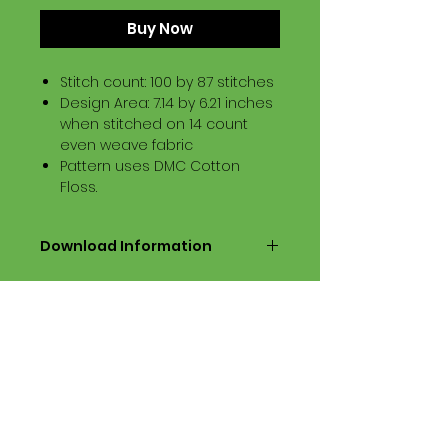
Buy Now
Stitch count: 100 by 87 stitches
Design Area: 7.14 by 6.21 inches
when stitched on 14 count
even weave fabric
Pattern uses DMC Cotton
Floss.
Download Information
Digital PDF Download File Includes:
Picture in Virtual Stitches
Black & White Symbol Graph
Cross Stitch Tutorial
DMC Floss Color List
Digital PDF Download File Info:
• This Cross Stitch Pattern is a
digital pdf download file – no