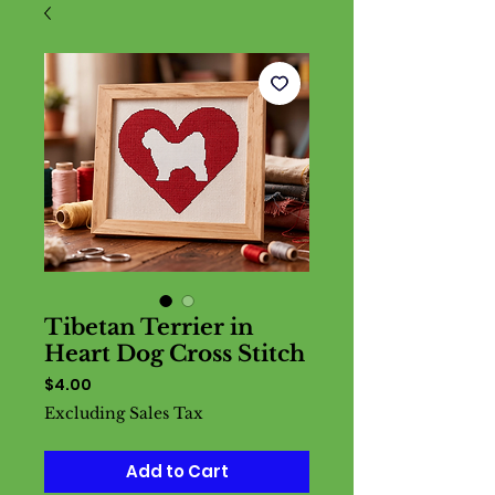
Tibetan Terrier in
Heart Dog Cross Stitch
Price
$4.00
Excluding Sales Tax
Add to Cart