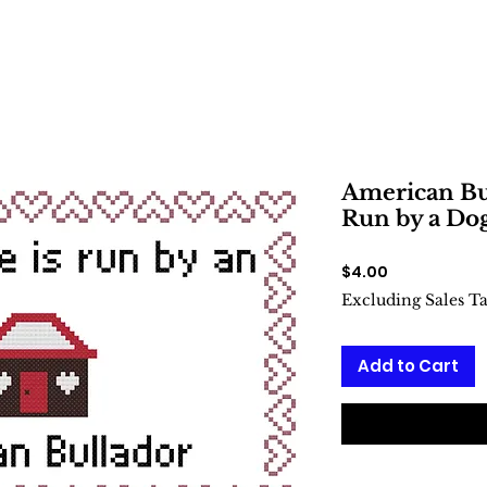
American Bul
Run by a Dog
Price
$4.00
Excluding Sales T
Add to Cart