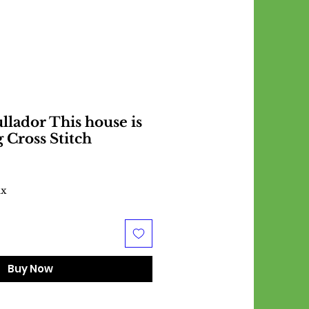
lador This house is
 Cross Stitch
ax
Buy Now