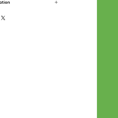
ation
d File Includes:
l Stitches
Symbol Graph
orial
List
 File Info:
Pattern is a digital pdf
 product is shipped.
of the order process, the
attern will be available in
. File will be available for 30
e.
Stitch Patterns are non-
xchangeable once an order is
r by seller)