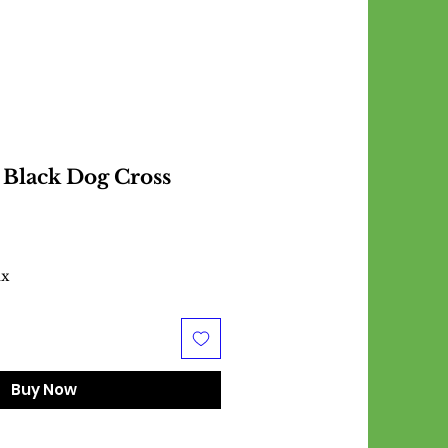
Black Dog Cross
ax
Buy Now