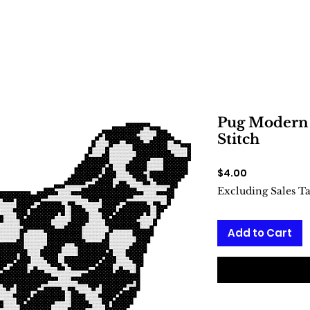
Pug Modern 
Stitch
Price
$4.00
Excluding Sales T
Add to Cart