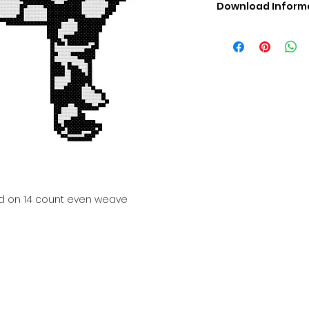
Download Inform
Digital PDF Downloa
Picture in Virtua
Black & White 
Cross Stitch Tut
DMC Floss Color 
Digital PDF Download
• This Cross Stitch 
download file – no
• Upon completion 
downloadable pdf p
your account screen
days after purchas
ed on 14 count even weave
•
Digital PDF Cross 
refundable / non-e
placed. (Unless erro