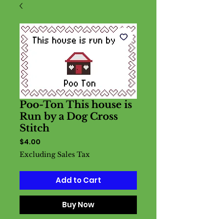
Poo-Ton This house is
Run by a Dog Cross
Stitch
Price
$4.00
Excluding Sales Tax
Add to Cart
Buy Now