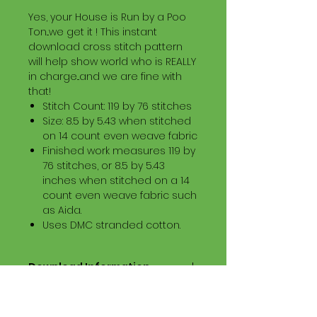
Yes, your House is Run by a Poo
Ton...we get it ! This instant
download cross stitch pattern
will help show world who is REALLY
in charge...and we are fine with
that!
Stitch Count: 119 by 76 stitches
Size: 8.5 by 5.43 when stitched
on 14 count even weave fabric
Finished work measures 119 by
76 stitches, or 8.5 by 5.43
inches when stitched on a 14
count even weave fabric such
as Aida.
Uses DMC stranded cotton.
Download Information
Digital PDF Download File Includes:
Picture in Virtual Stitches