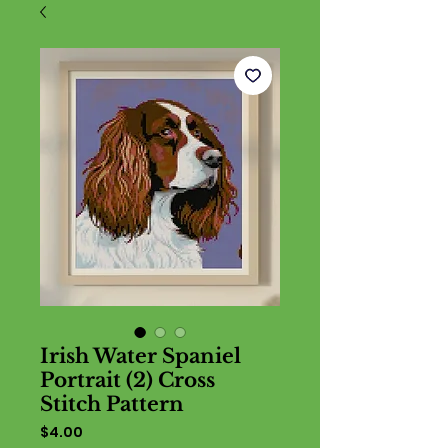
Irish Water Spaniel
Portrait (2) Cross
Stitch Pattern
Price
$4.00