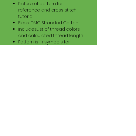
Picture of pattern for
reference and cross stitch
tutorial
Floss: DMC Stranded Cotton
IncludesList of thread colors
and calculated thread length.
Pattern is in symbols for
printing and color symbols on
a sheet for tablets.
Download Information
Digital PDF Download File Includes:
Picture in Virtual Stitches
Black & White Symbol Graph
Cross Stitch Tutorial
DMC Floss Color List
Digital PDF Download File Info:
• This Cross Stitch Pattern is a
digital pdf download file – no
product is shipped.