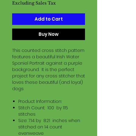
Excluding Sales Tax
Add to Cart
Buy Now
This counted cross stitch pattern
features a beautiful Irish Water
Spaniel Portrait against a purple
background. It is the perfect
project for any cross stitcher that
loves these beautiful (and loyal)
dogs
Product Information:
Stitch Count: 100 by 115
stitches
Size: 7.14 by 8.21 inches when
stitched on 14 count
evenweave