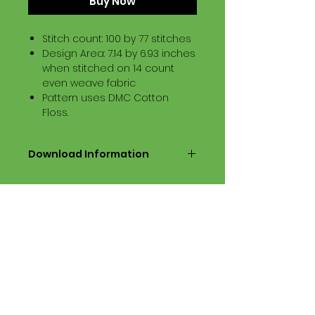
Buy Now
Stitch count: 100 by 77 stitches
Design Area: 7.14 by 6.93 inches
when stitched on 14 count
even weave fabric
Pattern uses DMC Cotton
Floss.
Download Information
Digital PDF Download File Includes:
Picture in Virtual Stitches
Black & White Symbol Graph
Cross Stitch Tutorial
DMC Floss Color List
Digital PDF Download File Info:
• This Cross Stitch Pattern is a
digital pdf download file – no
product is shipped.
• Upon completion of the order