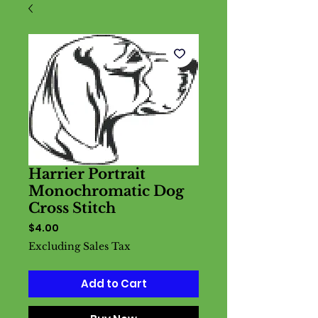
Harrier Portrait
Monochromatic Dog
Cross Stitch
Price
$4.00
Excluding Sales Tax
Add to Cart