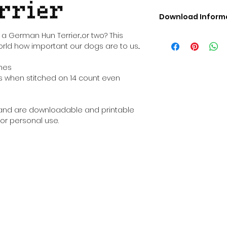
Download Inform
Digital PDF Downloa
a German Hun Terrier...or two? This
Picture in Virtua
orld how important our dogs are to us...
Black & White 
Cross Stitch Tut
ches
DMC Floss Color 
ches when stitched on 14 count even
Digital PDF Download
• This Cross Stitch 
download file – no
al and are downloadable and printable
• Upon completion 
or personal use.
downloadable pdf p
your account screen
days after purchas
•
Digital PDF Cross 
refundable / non-e
placed. (Unless erro