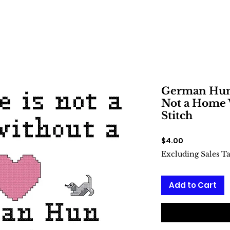
German Hun 
Not a Home 
Stitch
Price
$4.00
Excluding Sales T
Add to Cart