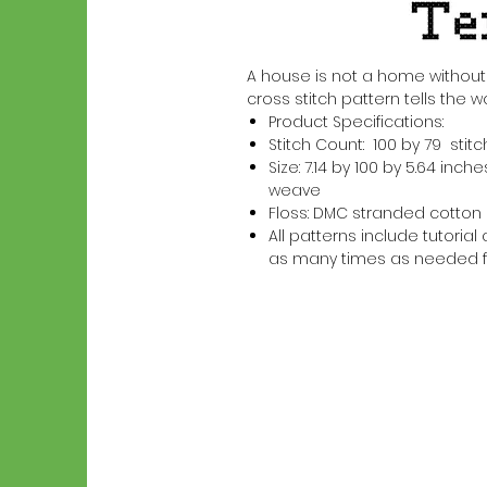
A house is not a home without 
cross stitch pattern tells the w
Product Specifications:
Stitch Count: 100 by 79 stit
Size: 7.14 by 100 by 5.64 in
weave
Floss: DMC stranded cotton
All patterns include tutori
as many times as needed f