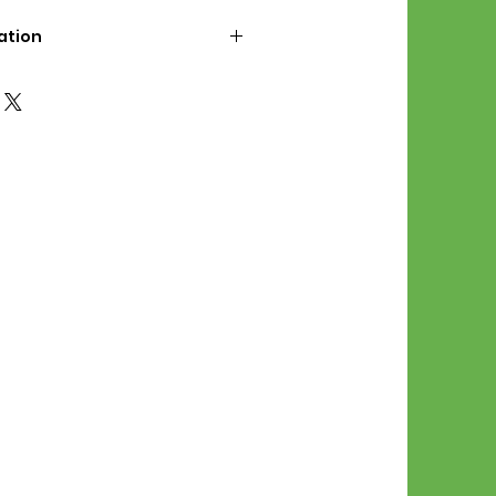
ation
d File Includes:
l Stitches
Symbol Graph
orial
List
 File Info:
Pattern is a digital pdf
 product is shipped.
of the order process, the
attern will be available in
. File will be available for 30
e.
Stitch Patterns are non-
xchangeable once an order is
r by seller)