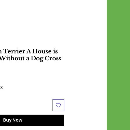
Terrier A House is
Without a Dog Cross
ax
Buy Now