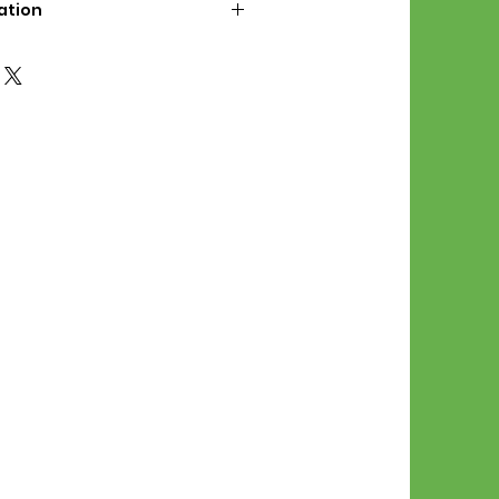
ation
d File Includes:
l Stitches
Symbol Graph
orial
List
 File Info:
Pattern is a digital pdf
 product is shipped.
of the order process, the
attern will be available in
. File will be available for 30
e.
Stitch Patterns are non-
xchangeable once an order is
r by seller)