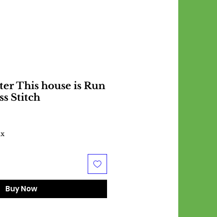
ter This house is Run
ss Stitch
ax
Buy Now