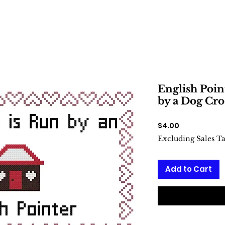
English Poin
by a Dog Cro
Price
$4.00
Excluding Sales T
Add to Cart