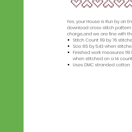
Yes, your House is Run by an Engl
download cross stitch pattern w
charge...and we are fine with th
Stitch Count: 119 by 76 stitch
Size: 8.5 by 5.43 when stitc
Finished work measures 119 b
when stitched on a 14 count
Uses DMC stranded cotton.