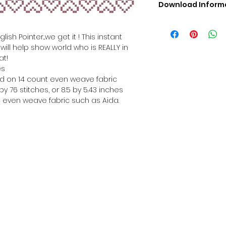
Download Inform
Digital PDF Downloa
Picture in Virtua
ish Pointer...we get it ! This instant
Black & White 
ill help show world who is REALLY in
Cross Stitch Tut
at!
DMC Floss Color 
es
Digital PDF Download
hed on 14 count even weave fabric
• This Cross Stitch 
y 76 stitches, or 8.5 by 5.43 inches
download file – no
 even weave fabric such as Aida.
• Upon completion 
downloadable pdf p
your account screen
days after purchas
•
Digital PDF Cross 
refundable / non-e
placed. (Unless erro