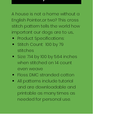
A house is not a home without a
English Pointer...or two? This cross
stitch pattern tells the world how
important our dogs are to us...
Product Specifications:
Stitch Count: 100 by 79
stitches
Size: 7.14 by 100 by 5.64 inches
when stitched on 14 count
even weave
Floss: DMC stranded cotton
All patterns include tutorial
and are downloadable and
printable as many times as
needed for personal use.
Download Information
Digital PDF Download File Includes: