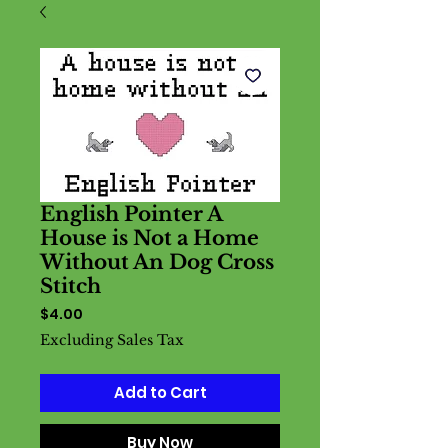
English Pointer A
House is Not a Home
Without An Dog Cross
Stitch
Price
$4.00
Excluding Sales Tax
Add to Cart
Buy Now