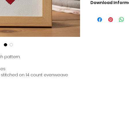
Download Inform
Digital PDF Downloa
Picture in Virtua
Black & White 
Cross Stitch Tut
DMC Floss Color 
Digital PDF Download
• This Cross Stitch 
download file – no
h pattern.
• Upon completion 
downloadable pdf p
hes
your account screen
en stitched on 14 count evenweave
days after purchas
•
Digital PDF Cross 
refundable / non-e
placed. (Unless erro