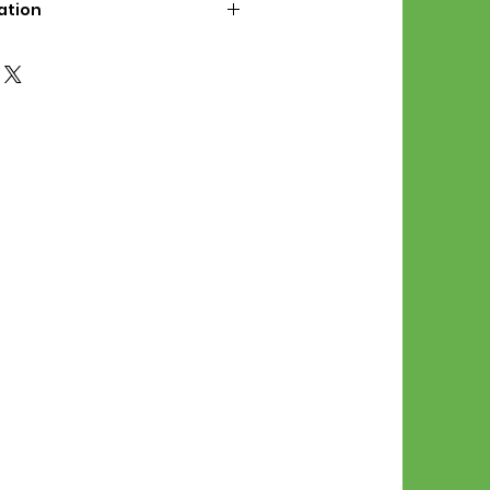
ation
d File Includes:
l Stitches
Symbol Graph
orial
List
 File Info:
Pattern is a digital pdf
 product is shipped.
of the order process, the
attern will be available in
. File will be available for 30
e.
Stitch Patterns are non-
xchangeable once an order is
r by seller)