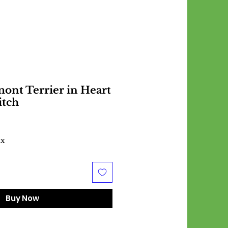
ont Terrier in Heart
itch
ax
Buy Now