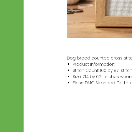
Dog breed counted cross stitc
Product Information:
Stitch Count: 100 by 87 stitc
Size: 7.14 by 6.21 inches wh
Floss: DMC Stranded Cotton