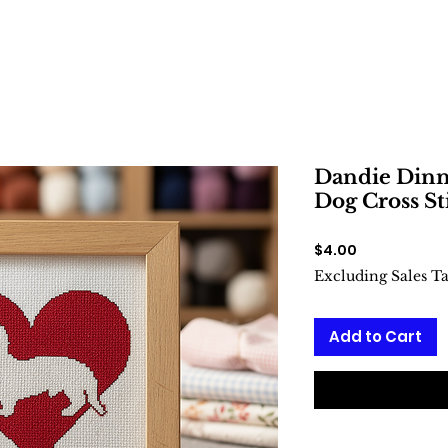
Dandie Dinm
Dog Cross St
Price
$4.00
Excluding Sales T
Add to Cart