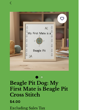
Beagle Pit Dog: My
First Mate is Beagle Pit
Cross Stitch
Price
$4.00
Excluding Sales Tax