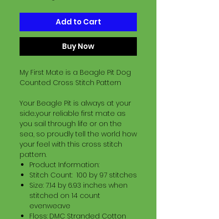
Add to Cart
Buy Now
My First Mate is a Beagle Pit Dog
Counted Cross Stitch Pattern
Your Beagle Pit is always at your
side..your reliable first mate as
you sail through life or on the
sea, so proudly tell the world how
your feel with this cross stitch
pattern.
Product Information:
Stitch Count: 100 by 97 stitches
Size: 7.14 by 6.93 inches when
stitched on 14 count
evenweave
Floss: DMC Stranded Cotton