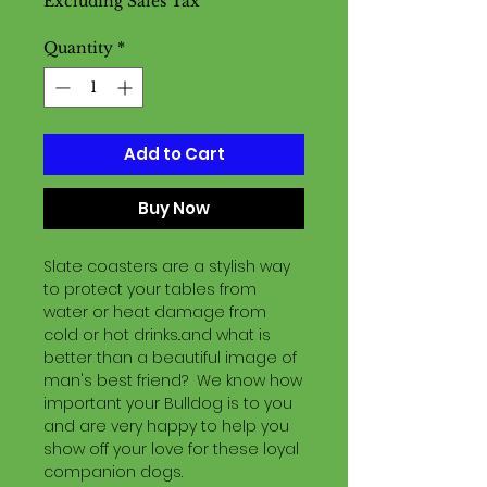
Excluding Sales Tax
Quantity
*
Add to Cart
Buy Now
Slate coasters are a stylish way
to protect your tables from
water or heat damage from
cold or hot drinks..and what is
better than a beautiful image of
man's best friend? We know how
important your Bulldog is to you
and are very happy to help you
show off your love for these loyal
companion dogs.