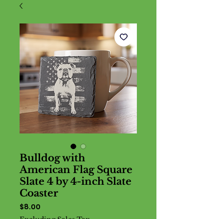
Bulldog with
American Flag Square
Slate 4 by 4-inch Slate
Coaster
Price
$8.00