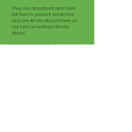
They are absorbant and have
felt feet to prevent scratches
and are All are etched here on
our farm in northern Rhode
Island.
Coaster is 4 by 4 inches.
Buy four (any mix of slate
coasters of this size are fine)
and use our coupon code
Slate4
buy 4 get one FREE.