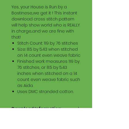
Yes, your House is Run by a
Bostinese...we get it ! This instant
download cross stitch pattern
will help show world who is REALLY
in charge...and we are fine with
that!
Stitch Count: 119 by 76 stitches
Size: 8.5 by 5.43 when stitched
on 14 count even weave fabric
Finished work measures 119 by
76 stitches, or 8.5 by 5.43
inches when stitched on a 14
count even weave fabric such
as Aida.
Uses DMC stranded cotton.
Download Information
Digital PDF Download File Includes:
Picture in Virtual Stitches