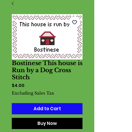
Bostinese This house is
Run by a Dog Cross
Stitch
Price
$4.00
Excluding Sales Tax
Add to Cart
Buy Now