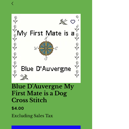
Blue D'Auvergne My
First Mate is a Dog
Cross Stitch
Price
$4.00
Excluding Sales Tax