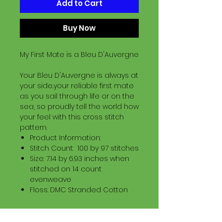
Add to Cart
Buy Now
My First Mate is a Bleu D'Auvergne
Your Bleu D'Auvergne is always at
your side..your reliable first mate
as you sail through life or on the
sea, so proudly tell the world how
your feel with this cross stitch
pattern.
Product Information:
Stitch Count: 100 by 97 stitches
Size: 7.14 by 6.93 inches when
stitched on 14 count
evenweave
Floss: DMC Stranded Cotton
Download Information