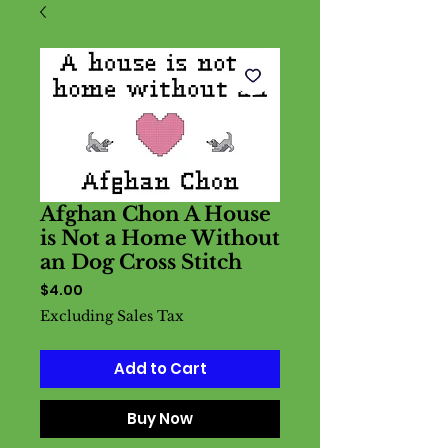
Afghan Chon A House
is Not a Home Without
an Dog Cross Stitch
Price
$4.00
Excluding Sales Tax
Add to Cart
Buy Now