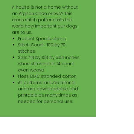
A house is not a home without
an Afghan Chon...or two? This
cross stitch pattern tells the
world how important our dogs
are to us...
Product Specifications:
Stitch Count: 100 by 79
stitches
Size: 7.14 by 100 by 5.64 inches
when stitched on 14 count
even weave
Floss: DMC stranded cotton
All patterns include tutorial
and are downloadable and
printable as many times as
needed for personal use.
Download Information
Digital PDF Download File Includes: