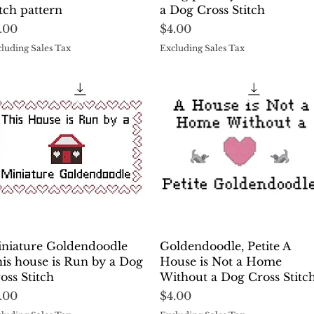
itch pattern
a Dog Cross Stitch
ice
Price
.00
$4.00
luding Sales Tax
Excluding Sales Tax
Quick View
Quick View
niature Goldendoodle
Goldendoodle, Petite A
is house is Run by a Dog
House is Not a Home
oss Stitch
Without a Dog Cross Stitc
ice
Price
.00
$4.00