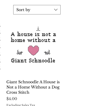
Sort by
Quick View
Giant Schnoodle A House is
Not a Home Without a Dog
Cross Stitch
Price
$4.00
Excluding Sales Tax