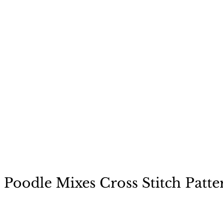
ecause a dog is not "just
 Poodle Mixes Cross Stitch Patte