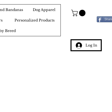
 and Bandanas
Dog Apparel
Shar
rs
Personalized Products
by Breed
Log In
g
ery