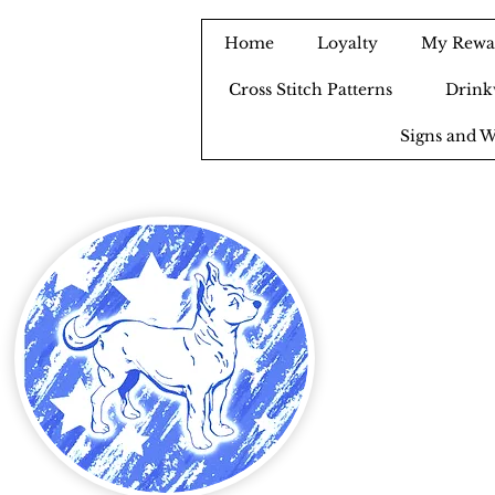
Home
Loyalty
My Rewa
Cross Stitch Patterns
Drink
Signs and W
B