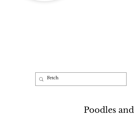
b
Poodles and