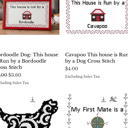
Quick View
Quick View
rdoodle Dog: This house
Cavapoo This house is Ru
 Run by a Bordoodle
by a Dog Cross Stitch
oss Stitch
Price
$4.00
gular Price
Sale Price
.00
$3.60
Excluding Sales Tax
luding Sales Tax