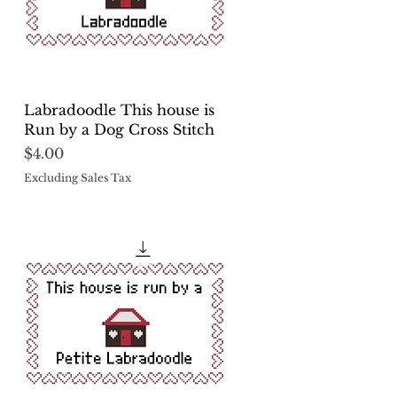
Quick View
Labradoodle This house is
Run by a Dog Cross Stitch
Price
$4.00
Excluding Sales Tax