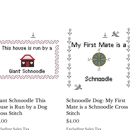
Quick View
Quick View
ant Schnoodle This
Schnoodle Dog: My First
use is Run by a Dog
Mate is a Schnoodle Cross
oss Stitch
Stitch
ice
Price
.00
$4.00
luding Sales Tax
Excluding Sales Tax