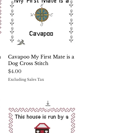
Quick View
n
Cavapoo My First Mate is a
Dog Cross Stitch
Price
$4.00
Excluding Sales Tax