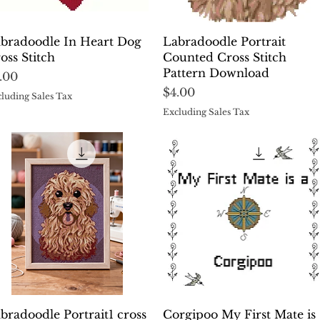
Quick View
Quick View
bradoodle In Heart Dog
Labradoodle Portrait
oss Stitch
Counted Cross Stitch
Pattern Download
ice
.00
Price
$4.00
luding Sales Tax
Excluding Sales Tax
Quick View
Quick View
bradoodle Portrait1 cross
Corgipoo My First Mate is