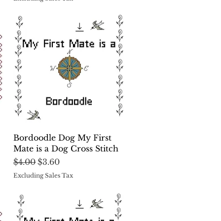
Quick View
Bordoodle Dog My First
Mate is a Dog Cross Stitch
Regular Price
Sale Price
$4.00
$3.60
Excluding Sales Tax