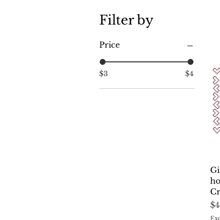
Filter by
Price
$3
$4
Gi
ho
Cr
Pr
$4
Exc