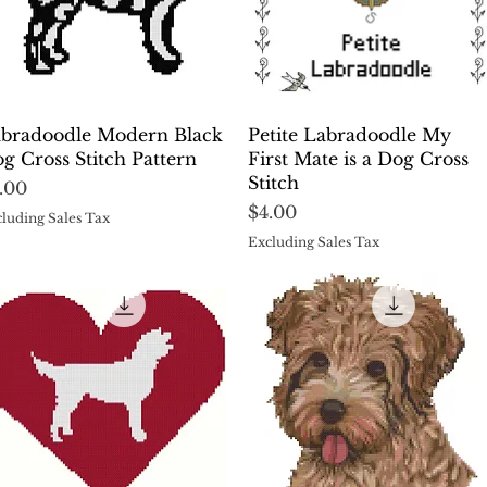
Quick View
Quick View
bradoodle Modern Black
Petite Labradoodle My
g Cross Stitch Pattern
First Mate is a Dog Cross
Stitch
ice
.00
Price
$4.00
luding Sales Tax
Excluding Sales Tax