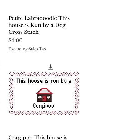
Quick View
Petite Labradoodle This
house is Run by a Dog
Cross Stitch
Price
$4.00
Excluding Sales Tax
Quick View
Corgipoo This house is