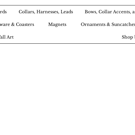
rds
Collars, Harnesses, Leads
Bows, Collar Accents,
ware & Coasters
Magnets
Ornaments & Suncatche
all Art
Shop 
Ameri-Pooch Do
outique and Bak