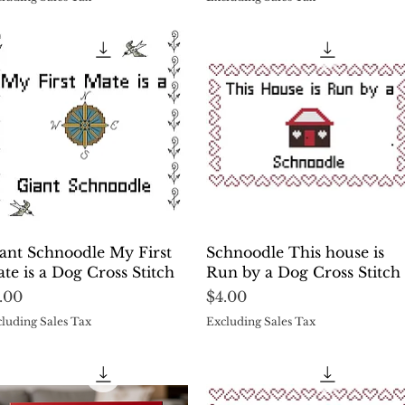
Quick View
Quick View
ant Schnoodle My First
Schnoodle This house is
te is a Dog Cross Stitch
Run by a Dog Cross Stitch
ice
Price
.00
$4.00
luding Sales Tax
Excluding Sales Tax