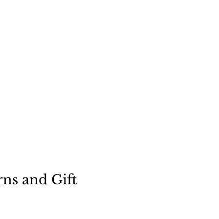
"
a dog
rns and Gift