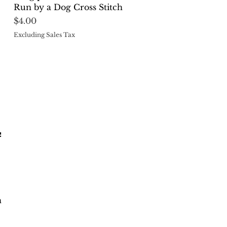
Run by a Dog Cross Stitch
Price
$4.00
Excluding Sales Tax
h