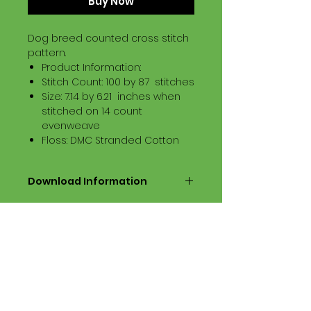
Buy Now
Dog breed counted cross stitch
pattern.
Product Information:
Stitch Count: 100 by 87 stitches
Size: 7.14 by 6.21 inches when
stitched on 14 count
evenweave
Floss: DMC Stranded Cotton
Download Information
Digital PDF Download File Includes:
Picture in Virtual Stitches
Black & White Symbol Graph
Cross Stitch Tutorial
DMC Floss Color List
Digital PDF Download File Info:
• This Cross Stitch Pattern is a
digital pdf download file – no