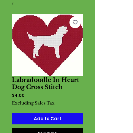
Labradoodle In Heart
Dog Cross Stitch
Price
$4.00
Excluding Sales Tax
Add to Cart