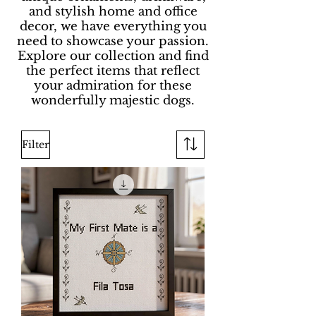
and stylish home and office
decor, we have everything you
need to showcase your passion.
Explore our collection and find
the perfect items that reflect
your admiration for these
wonderfully majestic dogs.
Filter