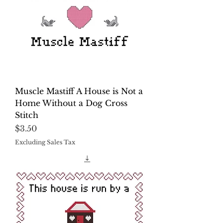
Muscle Mastiff A House is Not a
Home Without a Dog Cross
Stitch
Price
$3.50
Excluding Sales Tax