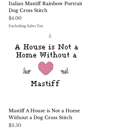
Italian Mastiff Rainbow Portrait
Dog Cross Stitch
Price
$4.00
Excluding Sales Tax
Mastiff A House is Not a Home
Without a Dog Cross Stitch
Price
$3.50