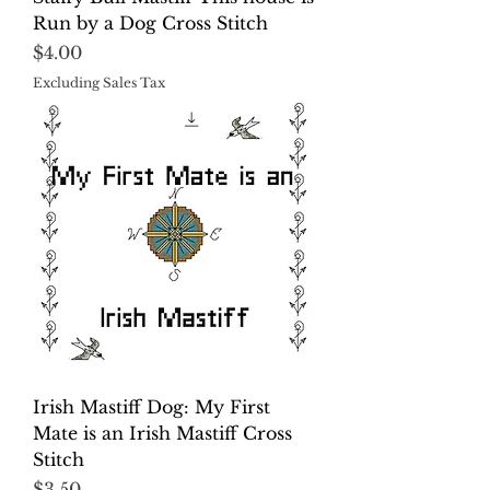
Run by a Dog Cross Stitch
Price
$4.00
Excluding Sales Tax
Irish Mastiff Dog: My First
Mate is an Irish Mastiff Cross
Stitch
Price
$3.50