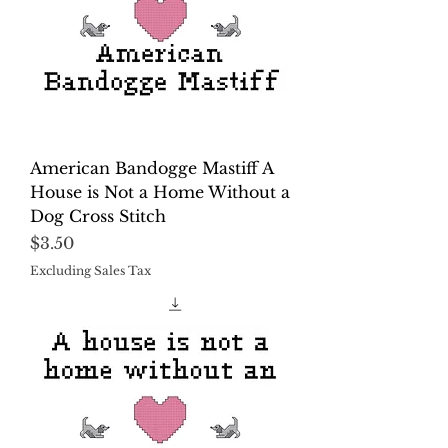
American Bandogge Mastiff A
House is Not a Home Without a
Dog Cross Stitch
Price
$3.50
Excluding Sales Tax