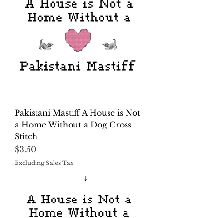
Pakistani Mastiff A House is Not
a Home Without a Dog Cross
Stitch
Price
$3.50
Excluding Sales Tax