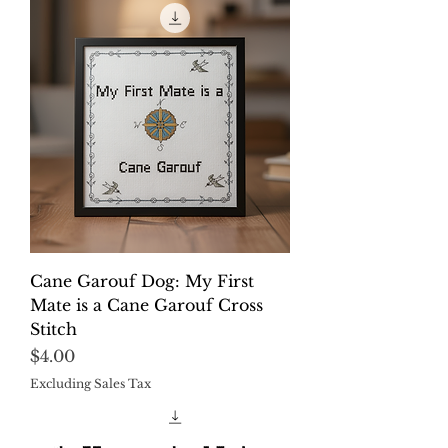
Cane Garouf Dog: My First
Mate is a Cane Garouf Cross
Stitch
Price
$4.00
Excluding Sales Tax