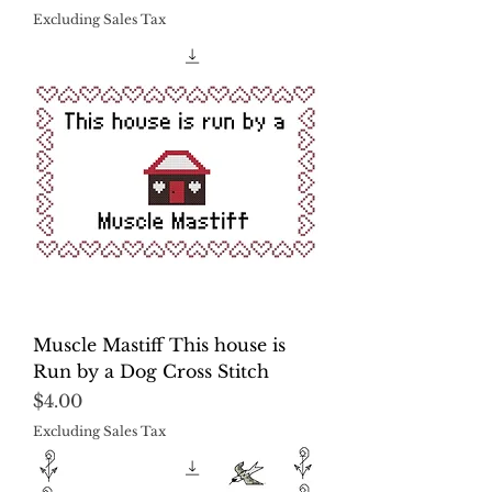
Excluding Sales Tax
Muscle Mastiff This house is
Run by a Dog Cross Stitch
Price
$4.00
Excluding Sales Tax