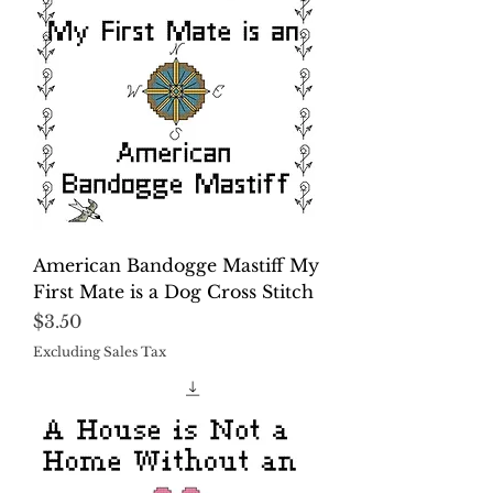
American Bandogge Mastiff My
First Mate is a Dog Cross Stitch
Price
$3.50
Excluding Sales Tax