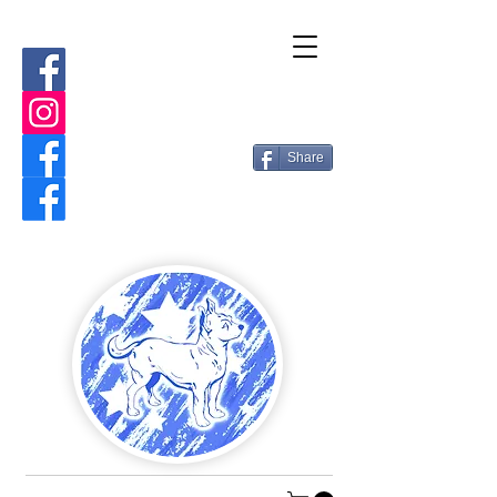
Share