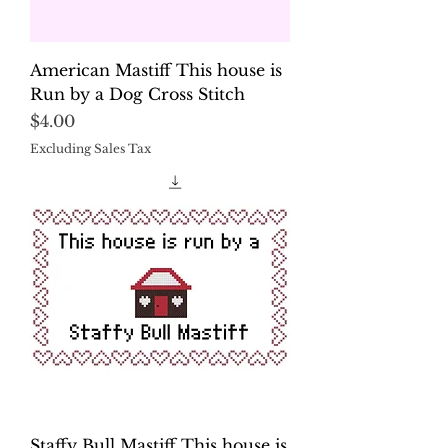
American Mastiff This house is
Run by a Dog Cross Stitch
Price
$4.00
Excluding Sales Tax
Staffy Bull Mastiff This house is