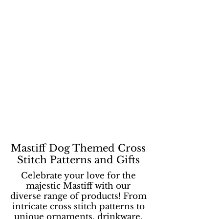
Mastiff Dog Themed Cross
Stitch Patterns and Gifts
Celebrate your love for the
majestic Mastiff with our
diverse range of products! From
intricate cross stitch patterns to
unique ornaments, drinkware,