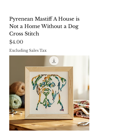
Pyrenean Mastiff A House is
Not a Home Without a Dog
Cross Stitch
Price
$4.00
Excluding Sales Tax