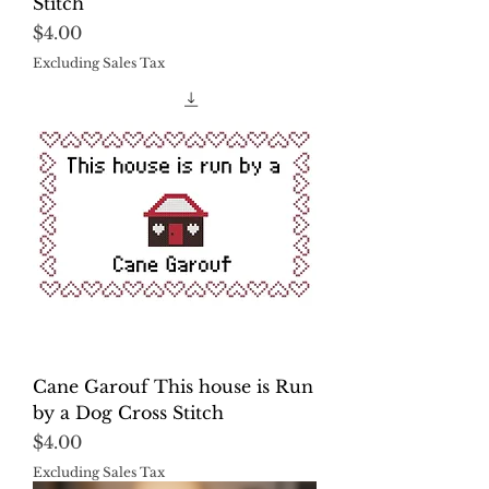
Stitch
Price
$4.00
Excluding Sales Tax
Cane Garouf This house is Run
by a Dog Cross Stitch
Price
$4.00
Excluding Sales Tax