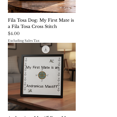
Fila Tosa Dog: My First Mate is
a Fila Tosa Cross Stitch
Price
$4.00
Excluding Sales Tax