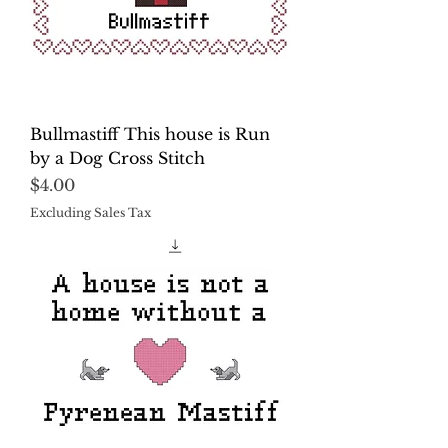
Bullmastiff This house is Run
by a Dog Cross Stitch
Price
$4.00
Excluding Sales Tax