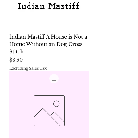
Indian Mastiff A House is Not a
Home Without an Dog Cross
Stitch
Price
$3.50
Excluding Sales Tax