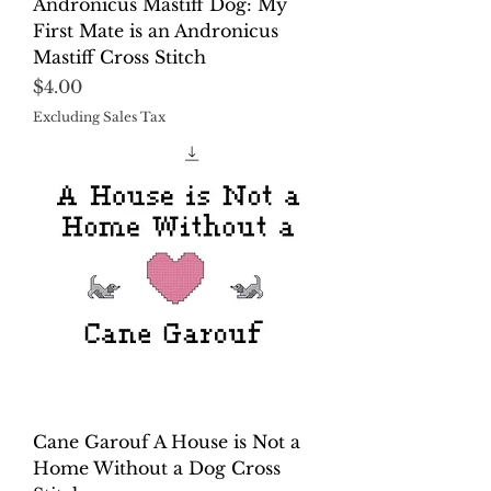
Andronicus Mastiff Dog: My
First Mate is an Andronicus
Mastiff Cross Stitch
Price
$4.00
Excluding Sales Tax
Cane Garouf A House is Not a
Home Without a Dog Cross