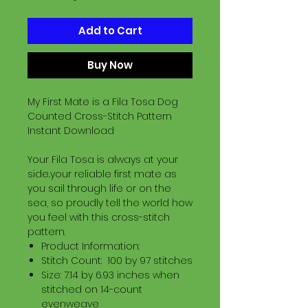
Add to Cart
Buy Now
My First Mate is a Fila Tosa Dog
Counted Cross-Stitch Pattern
Instant Download
Your Fila Tosa is always at your
side..your reliable first mate as
you sail through life or on the
sea, so proudly tell the world how
you feel with this cross-stitch
pattern.
Product Information:
Stitch Count: 100 by 97 stitches
Size: 7.14 by 6.93 inches when
stitched on 14-count
evenweave