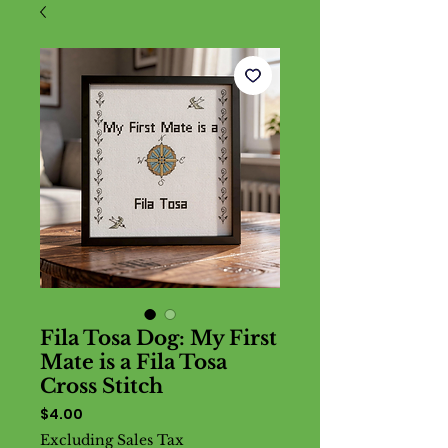
Fila Tosa Dog: My First
Mate is a Fila Tosa
Cross Stitch
Price
$4.00
Excluding Sales Tax