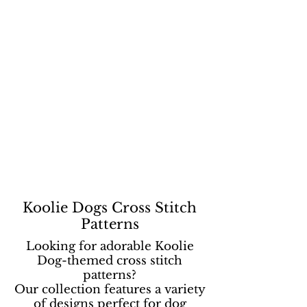
Koolie Dogs Cross Stitch
Patterns
Looking for adorable Koolie
Dog-themed cross stitch
patterns?
Our collection features a variety
of designs perfect for dog