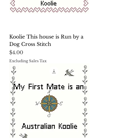
Koolie This house is Run by a
Dog Cross Stitch
Price
$4.00
Excluding Sales Tax