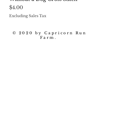
Price
$4.00
Excluding Sales Tax
© 2020 by Capricorn Run
Farm.