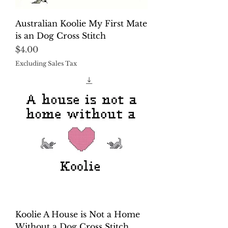
Australian Koolie My First Mate
is an Dog Cross Stitch
Price
$4.00
Excluding Sales Tax
Koolie A House is Not a Home
Without a Dog Cross Stitch