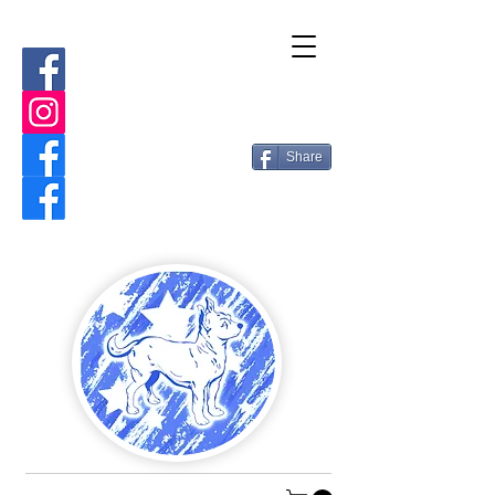
Share