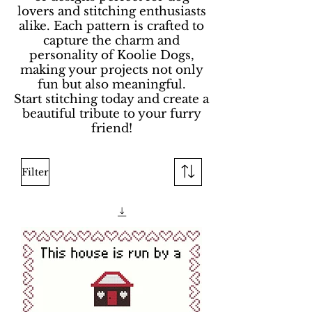
lovers and stitching enthusiasts
alike. Each pattern is crafted to
capture the charm and
personality of Koolie Dogs,
making your projects not only
fun but also meaningful.
Start stitching today and create a
beautiful tribute to your furry
friend!
Filter