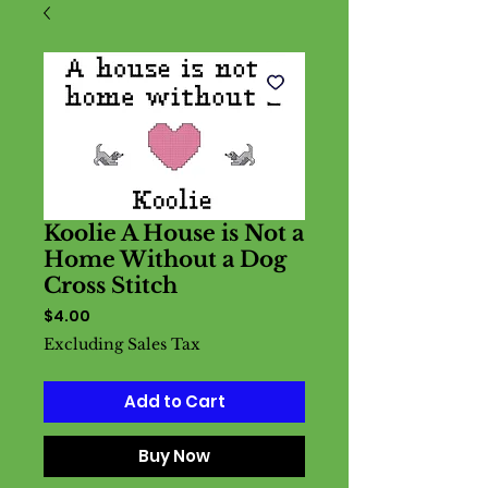
Koolie A House is Not a
Home Without a Dog
Cross Stitch
Price
$4.00
Excluding Sales Tax
Add to Cart
Buy Now