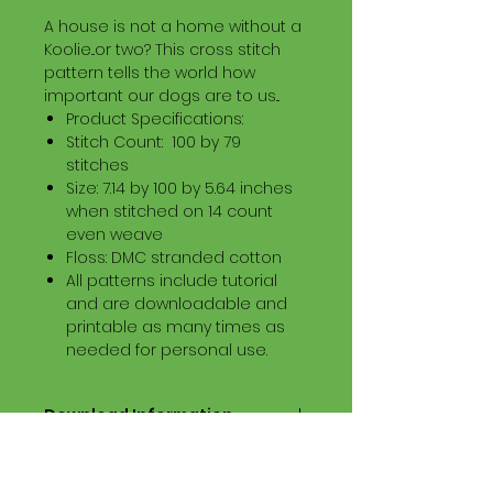
A house is not a home without a
Koolie...or two? This cross stitch
pattern tells the world how
important our dogs are to us...
Product Specifications:
Stitch Count: 100 by 79
stitches
Size: 7.14 by 100 by 5.64 inches
when stitched on 14 count
even weave
Floss: DMC stranded cotton
All patterns include tutorial
and are downloadable and
printable as many times as
needed for personal use.
Download Information
Digital PDF Download File Includes:
Picture in Virtual Stitches