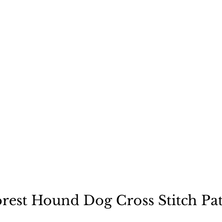
ecause a dog is not "just
orest Hound Dog Cross Stitch Pat