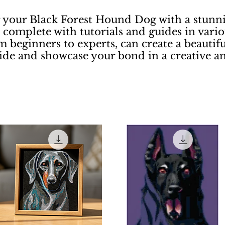
r your Black Forest Hound Dog with a stunnin
complete with tutorials and guides in vario
m beginners to experts, can create a beautifu
ride and showcase your bond in a creative a