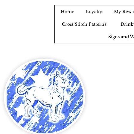
Home
Loyalty
My Rewa
Cross Stitch Patterns
Drink
Signs and W
B