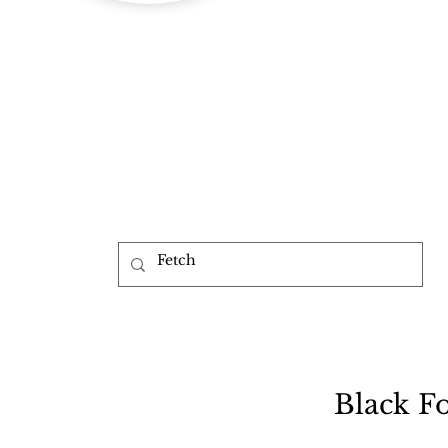
b
Black F