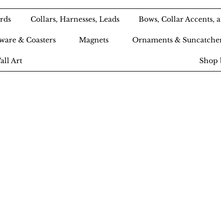
rds
Collars, Harnesses, Leads
Bows, Collar Accents,
ware & Coasters
Magnets
Ornaments & Suncatche
all Art
Shop 
Ameri-Pooch Do
outique and Bak