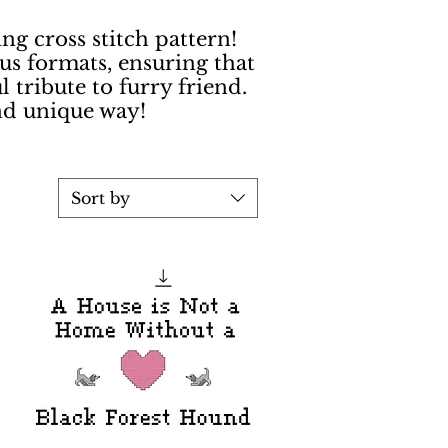
g cross stitch pattern!
us formats, ensuring that
l tribute to furry friend.
nd unique way!
Sort by