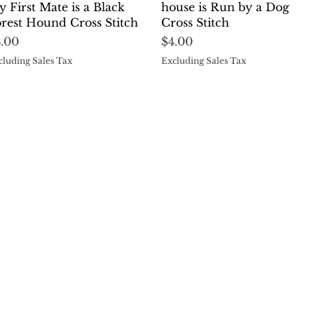
 First Mate is a Black
house is Run by a Dog
rest Hound Cross Stitch
Cross Stitch
ice
Price
4.00
$4.00
cluding Sales Tax
Excluding Sales Tax