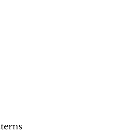
"
a dog
terns