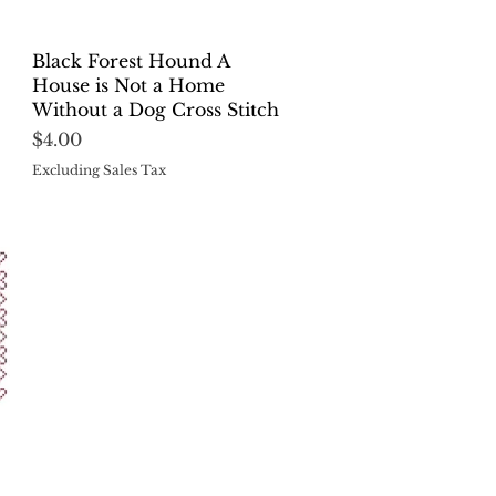
Quick View
Black Forest Hound A
House is Not a Home
Without a Dog Cross Stitch
Price
$4.00
Excluding Sales Tax