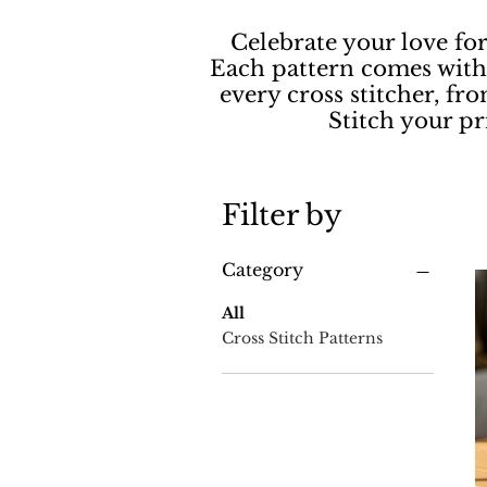
Celebrate your love fo
Each pattern comes with 
every cross stitcher, fro
Stitch your p
Filter by
Category
All
Cross Stitch Patterns