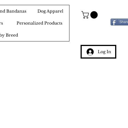
 and Bandanas
Dog Apparel
Shar
rs
Personalized Products
by Breed
Log In
g
ery