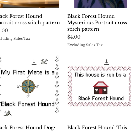
Quick View
Quick View
lack Forest Hound
Black Forest Hound
rtrait cross stitch pattern
Mysterious Portrait cross
stitch pattern
ice
4.00
Price
$4.00
cluding Sales Tax
Excluding Sales Tax
Quick View
Quick View
lack Forest Hound Dog:
Black Forest Hound This