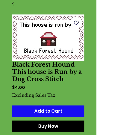
Black Forest Hound
This house is Run by a
Dog Cross Stitch
Price
$4.00
Excluding Sales Tax
Add to Cart
Buy Now