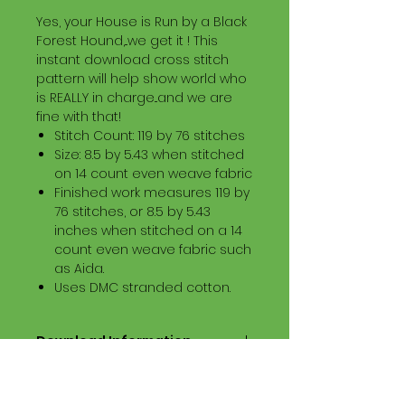
Yes, your House is Run by a Black
Forest Hound,...we get it ! This
instant download cross stitch
pattern will help show world who
is REALLY in charge...and we are
fine with that!
Stitch Count: 119 by 76 stitches
Size: 8.5 by 5.43 when stitched
on 14 count even weave fabric
Finished work measures 119 by
76 stitches, or 8.5 by 5.43
inches when stitched on a 14
count even weave fabric such
as Aida.
Uses DMC stranded cotton.
Download Information
Digital PDF Download File Includes:
Picture in Virtual Stitches