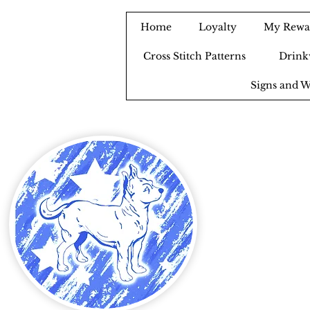
Home
Loyalty
My Rewa
Cross Stitch Patterns
Drink
Signs and W
B