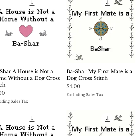
Quick View
Quick View
Shar A House is Not a
Ba-Shar My First Mate is a
e Without a Dog Cross
Dog Cross Stitch
tch
Price
$4.00
ce
00
Excluding Sales Tax
uding Sales Tax