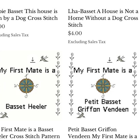
Quick View
Quick View
ie Basset This house is
Lha-Basset A House is Not a
 by a Dog Cross Stitch
Home Without a Dog Cross
Stitch
ce
00
Price
$4.00
uding Sales Tax
Excluding Sales Tax
Quick View
Quick View
First Mate is a Basset
Petit Basset Griffon
ler Cross Stitch Pattern
Vendeen My First Mate is a