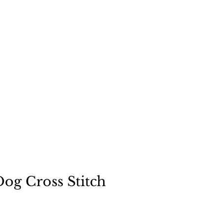
"
a dog
og Cross Stitch