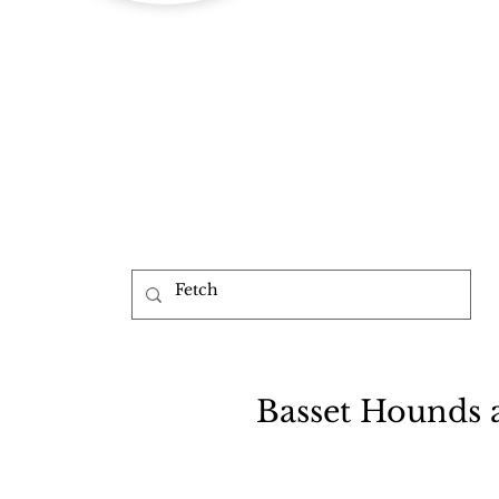
b
Basset Hounds 