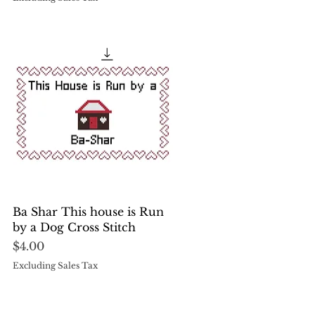
Quick View
Ba Shar This house is Run
by a Dog Cross Stitch
Price
$4.00
Excluding Sales Tax