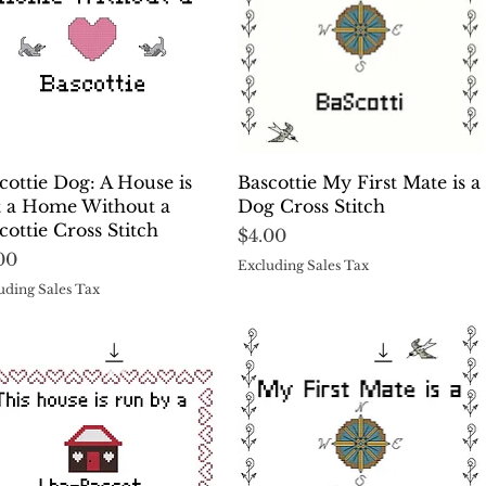
Quick View
Quick View
cottie Dog: A House is
Bascottie My First Mate is a
 a Home Without a
Dog Cross Stitch
cottie Cross Stitch
Price
$4.00
ce
00
Excluding Sales Tax
uding Sales Tax