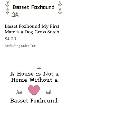
Quick View
Basset Foxhound My First
Mate is a Dog Cross Stitch
Price
$4.00
Excluding Sales Tax