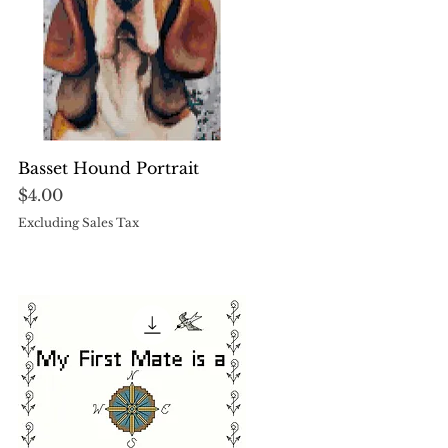
Quick View
Basset Hound Portrait
Price
$4.00
Excluding Sales Tax