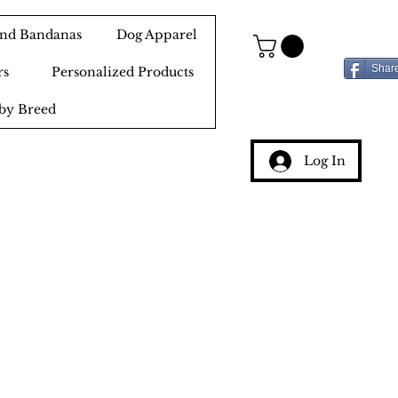
 and Bandanas
Dog Apparel
Shar
rs
Personalized Products
by Breed
Log In
g
ery