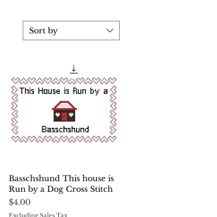
Sort by
Quick View
Basschshund This house is
Run by a Dog Cross Stitch
Price
$4.00
Excluding Sales Tax