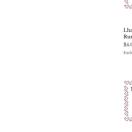
Lha
Run
Pri
$4.
Excl