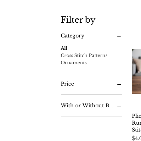
Filter by
Category
All
Cross Stitch Patterns
Ornaments
Price
$4
$12
With or Without Bone
Pli
With Bone
Run
Without Bone
Sti
Pri
$4.