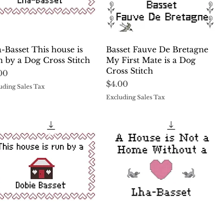
Quick View
Quick View
-Basset This house is
Basset Fauve De Bretagne
 by a Dog Cross Stitch
My First Mate is a Dog
Cross Stitch
ce
00
Price
$4.00
uding Sales Tax
Excluding Sales Tax