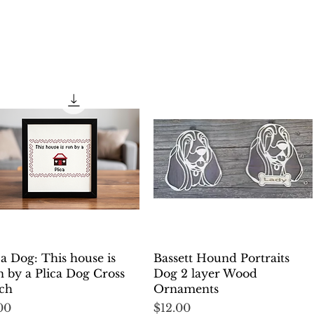
Quick View
Quick View
ca Dog: This house is
Bassett Hound Portraits
 by a Plica Dog Cross
Dog 2 layer Wood
tch
Ornaments
ce
Price
00
$12.00