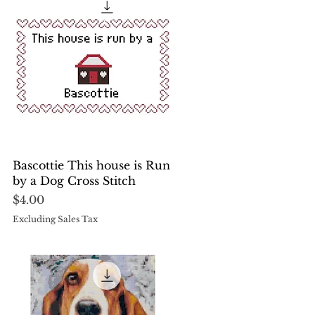
Quick View
Bascottie This house is Run
by a Dog Cross Stitch
Price
$4.00
Excluding Sales Tax