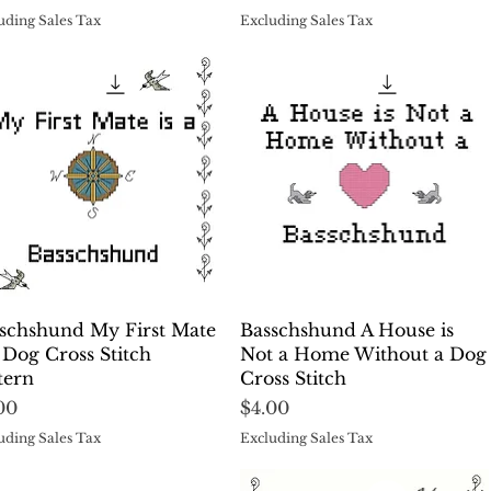
uding Sales Tax
Excluding Sales Tax
Quick View
Quick View
schshund My First Mate
Basschshund A House is
a Dog Cross Stitch
Not a Home Without a Dog
tern
Cross Stitch
ce
Price
00
$4.00
uding Sales Tax
Excluding Sales Tax