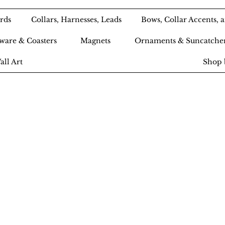
rds
Collars, Harnesses, Leads
Bows, Collar Accents,
ware & Coasters
Magnets
Ornaments & Suncatche
all Art
Shop 
Ameri-Pooch Do
outique and Bak