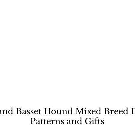
ecause a dog is not "just
and Basset Hound Mixed Breed D
Patterns and Gifts