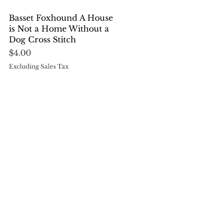
Quick View
Basset Foxhound A House
is Not a Home Without a
Dog Cross Stitch
Price
$4.00
Excluding Sales Tax