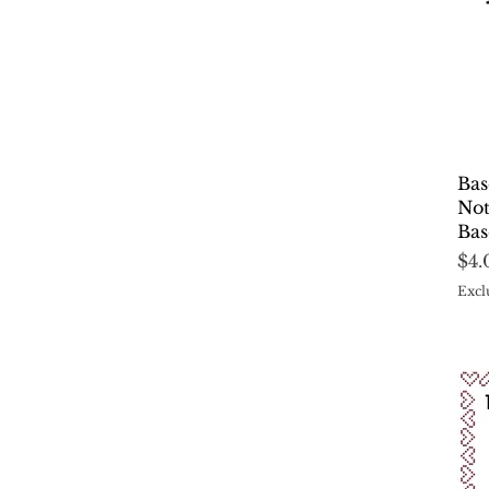
Bas
Not
Bas
Pri
$4.
Excl