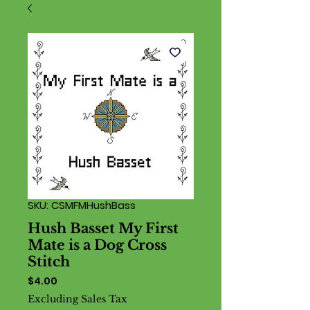
SKU: CSMFMHushBass
Hush Basset My First
Mate is a Dog Cross
Stitch
Price
$4.00
Excluding Sales Tax