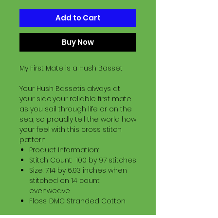
Add to Cart
Buy Now
My First Mate is a Hush Basset
Your Hush Bassetis always at
your side..your reliable first mate
as you sail through life or on the
sea, so proudly tell the world how
your feel with this cross stitch
pattern.
Product Information:
Stitch Count: 100 by 97 stitches
Size: 7.14 by 6.93 inches when
stitched on 14 count
evenweave
Floss: DMC Stranded Cotton