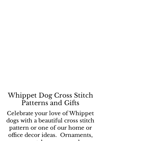
Whippet Dog Cross Stitch
Patterns and Gifts
Celebrate your love of Whippet
dogs with a beautiful cross stitch
pattern or one of our home or
office decor ideas. Ornaments,