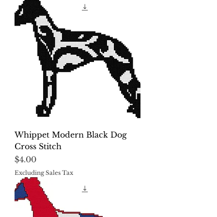
Whippet Modern Black Dog
Cross Stitch
Price
$4.00
Excluding Sales Tax