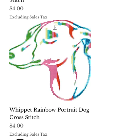
Stitch
Price
$4.00
Excluding Sales Tax
Whippet Rainbow Portrait Dog
Cross Stitch
Price
$4.00
Excluding Sales Tax