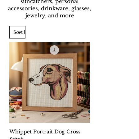
suncatchers, personal
accessories, drinkware, glasses,
jewelry, and more
Whippet Portrait Dog Cross