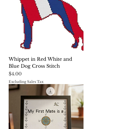
Whippet in Red White and
Blue Dog Cross Stitch
Price
$4.00
Excluding Sales Tax