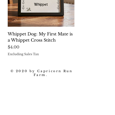
Whippet Dog: My First Mate is
a Whippet Cross Stitch
Price
$4.00
Excluding Sales Tax
© 2020 by Capricorn Run
Farm.