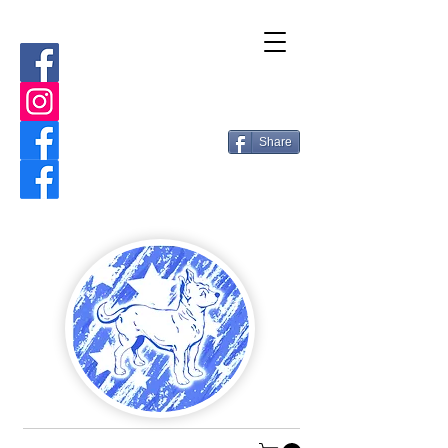
Share