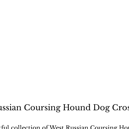
ecause a dog is not "just
ssian Coursing Hound Dog Cros
tful collection of West Russian Coursing Ho