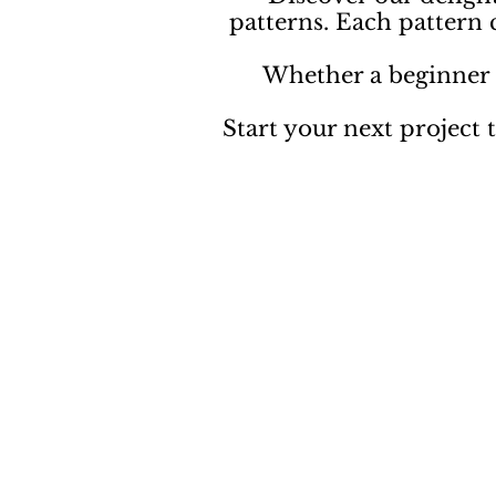
patterns. Each pattern
Whether a beginner o
Start your next project