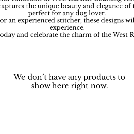
 captures the unique beauty and elegance of
perfect for any dog lover.
r an experienced stitcher, these designs will
experience.
 today and celebrate the charm of the West
We don’t have any products to
show here right now.