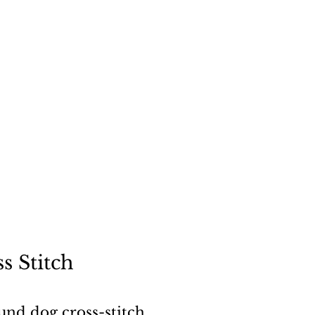
"
a dog
s Stitch
und dog cross-stitch