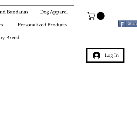
 and Bandanas
Dog Apparel
Shar
rs
Personalized Products
by Breed
Log In
g
ery