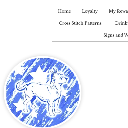
Home
Loyalty
My Rewa
Cross Stitch Patterns
Drink
Signs and W
B