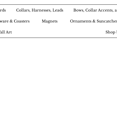
rds
Collars, Harnesses, Leads
Bows, Collar Accents,
ware & Coasters
Magnets
Ornaments & Suncatche
all Art
Shop 
Ameri-Pooch Do
outique and Bak