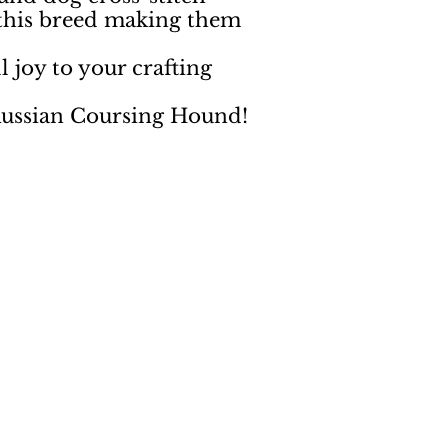
 this breed making them
 joy to your crafting
 Russian Coursing Hound!