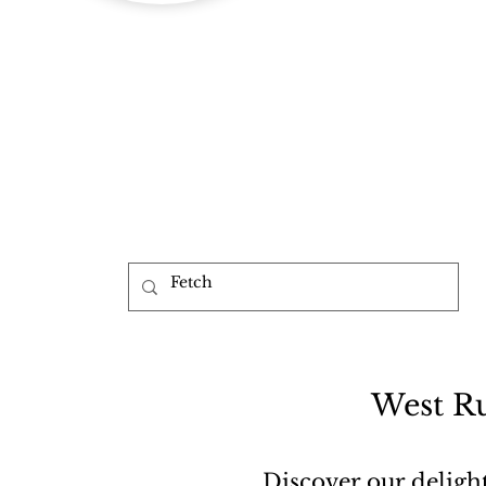
b
West Ru
Discover our deligh