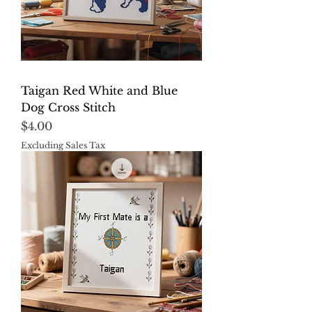
Taigan Red White and Blue
Dog Cross Stitch
Price
$4.00
Excluding Sales Tax