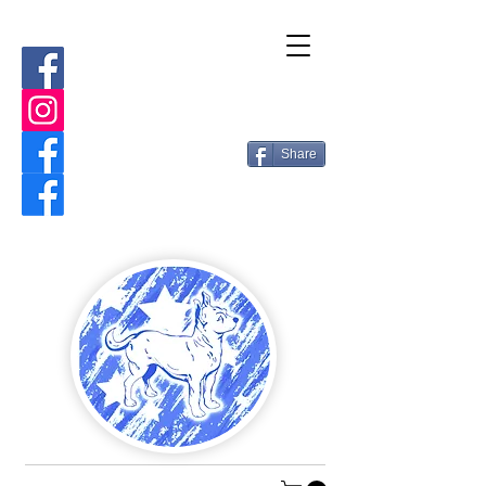
Share