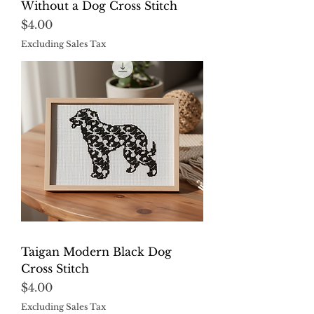
Without a Dog Cross Stitch
Price
$4.00
Excluding Sales Tax
Taigan Modern Black Dog
Cross Stitch
Price
$4.00
Excluding Sales Tax