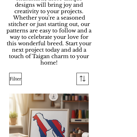
designs will bring joy and
creativity to your projects.
Whether you're a seasoned
stitcher or just starting out, our
patterns are easy to follow and a
way to celebrate your love for
this wonderful breed. Start your
next project today and add a
touch of Taigan charm to your
home!
Filter