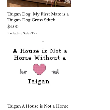
Taigan Dog: My First Mate is a
Taigan Dog Cross Stitch
Price
$4.00
Excluding Sales Tax
Taigan A House is Not a Home