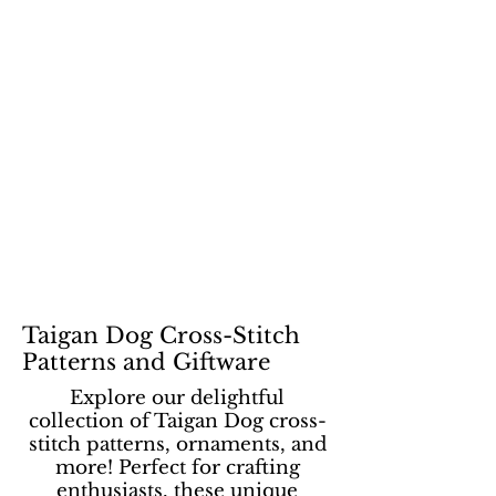
Taigan Dog Cross-Stitch
Patterns and Giftware
Explore our delightful
collection of Taigan Dog cross-
stitch patterns, ornaments, and
more! Perfect for crafting
enthusiasts, these unique