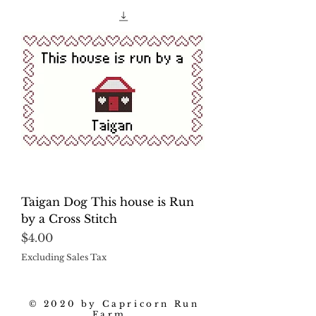
Taigan Dog This house is Run
by a Cross Stitch
Price
$4.00
Excluding Sales Tax
© 2020 by Capricorn Run
Farm.