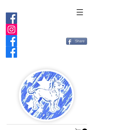
Share