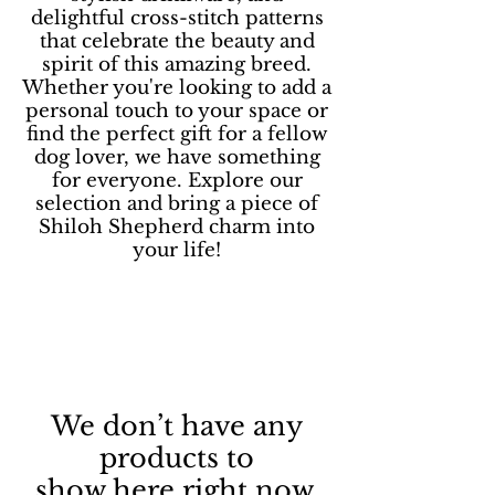
delightful cross-stitch patterns
that celebrate the beauty and
spirit of this amazing breed.
Whether you're looking to add a
personal touch to your space or
find the perfect gift for a fellow
dog lover, we have something
for everyone. Explore our
selection and bring a piece of
Shiloh Shepherd charm into
your life!
We don’t have any
products to
show here right now.