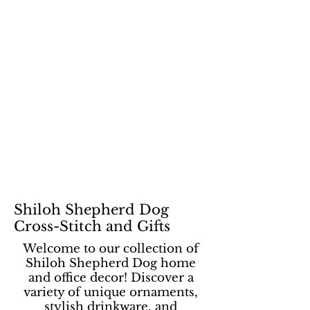
Shiloh Shepherd Dog
Cross-Stitch and Gifts
Welcome to our collection of
Shiloh Shepherd Dog home
and office decor! Discover a
variety of unique ornaments,
stylish drinkware, and