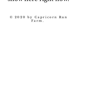
© 2020 by Capricorn Run
Farm.