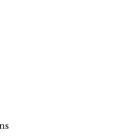
"
a dog
ns