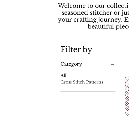
Welcome to our collecti
seasoned stitcher or ju
your crafting journey. E
beautiful pie
Filter by
Category
All
Cross Stitch Patterns