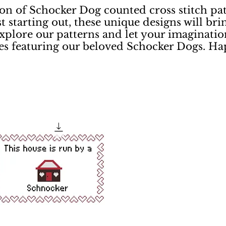
on of Schocker Dog counted cross stitch pat
st starting out, these unique designs will bri
xplore our patterns and let your imaginatio
ces featuring our beloved Schocker Dogs. Ha