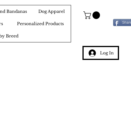
 and Bandanas
Dog Apparel
Shar
rs
Personalized Products
by Breed
Log In
g
ery