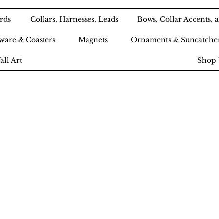
rds
Collars, Harnesses, Leads
Bows, Collar Accents,
ware & Coasters
Magnets
Ornaments & Suncatche
all Art
Shop 
Ameri-Pooch Do
outique and Bak