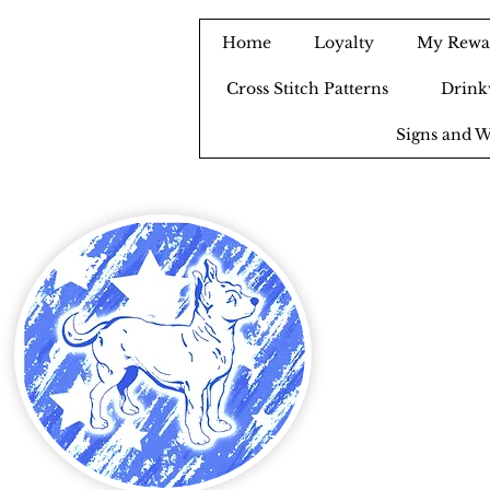
Home
Loyalty
My Rewa
Cross Stitch Patterns
Drink
Signs and W
B