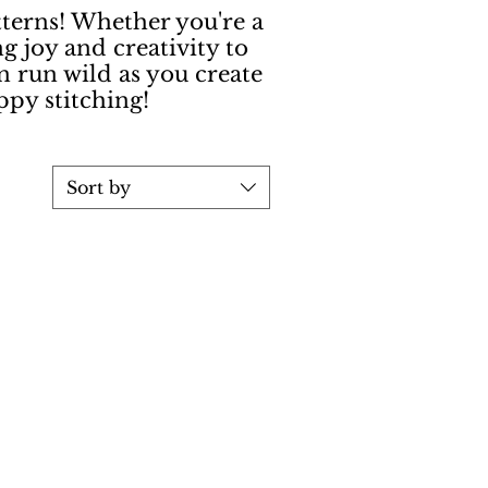
terns! Whether you're a
ng joy and creativity to
n run wild as you create
ppy stitching!
Sort by