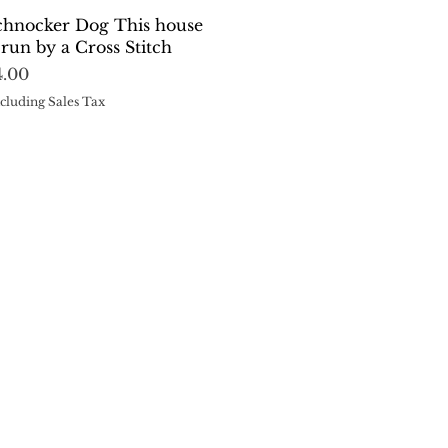
Quick View
chnocker Dog This house
s run by a Cross Stitch
rice
4.00
cluding Sales Tax