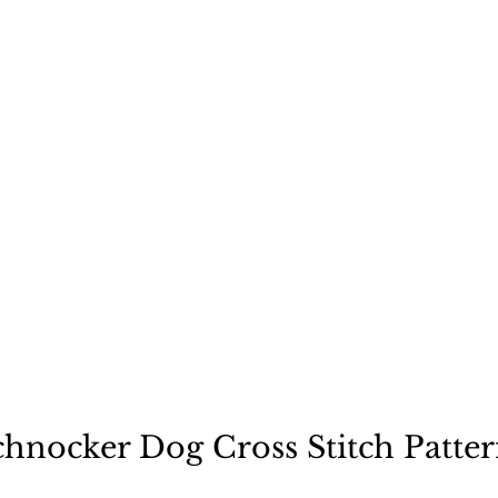
ecause a dog is not "just
chnocker Dog Cross Stitch Patter