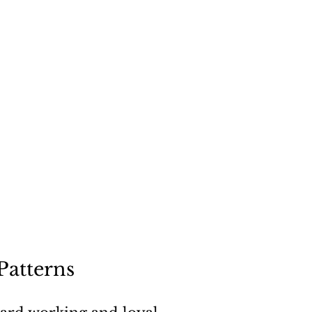
"
a dog
Patterns