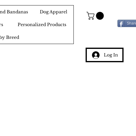
 and Bandanas
Dog Apparel
Shar
rs
Personalized Products
by Breed
Log In
g
ery