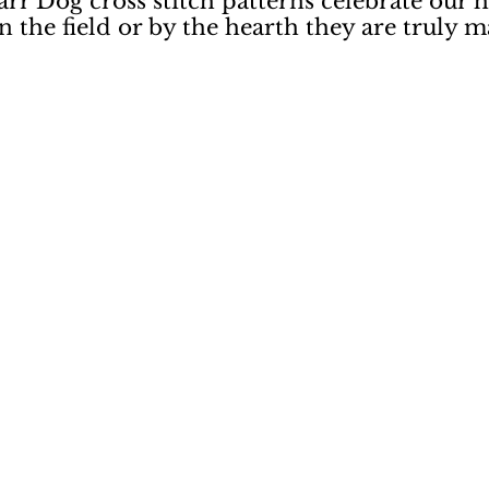
rr Dog cross stitch patterns celebrate our 
the field or by the hearth they are truly ma