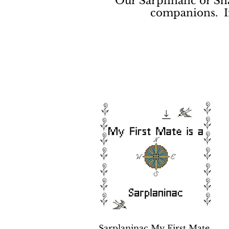
Our Sarplinanc or Sha
companions. In 
Quick View
Sarplaninac My First Mate