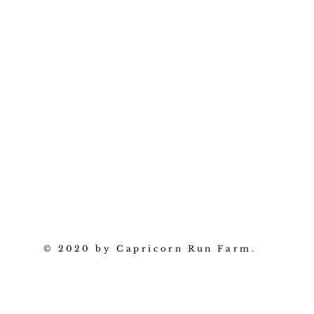
© 2020 by Capricorn Run Farm.