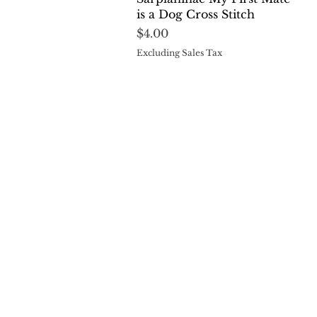
is a Dog Cross Stitch
Price
$4.00
Excluding Sales Tax