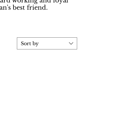
hard working and loyal
n's best friend.
Sort by