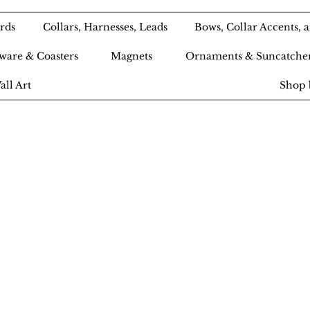
rds
Collars, Harnesses, Leads
Bows, Collar Accents,
ware & Coasters
Magnets
Ornaments & Suncatche
all Art
Shop 
Ameri-Pooch Do
outique and Bak