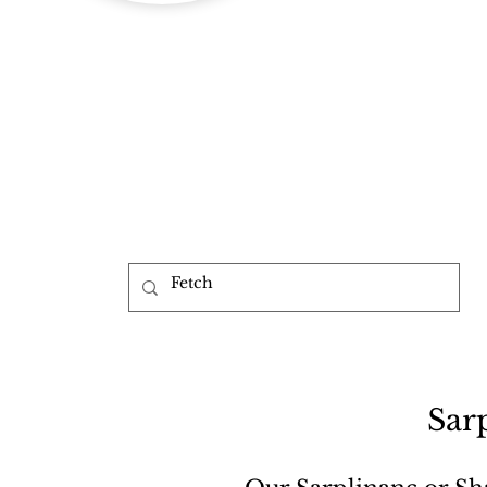
b
Sar