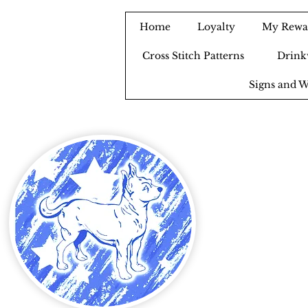
Home
Loyalty
My Rewa
Cross Stitch Patterns
Drink
Signs and W
B