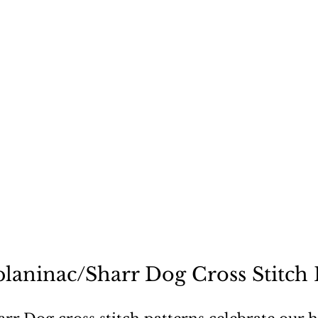
ecause a dog is not "just
planinac/Sharr Dog Cross Stitch 