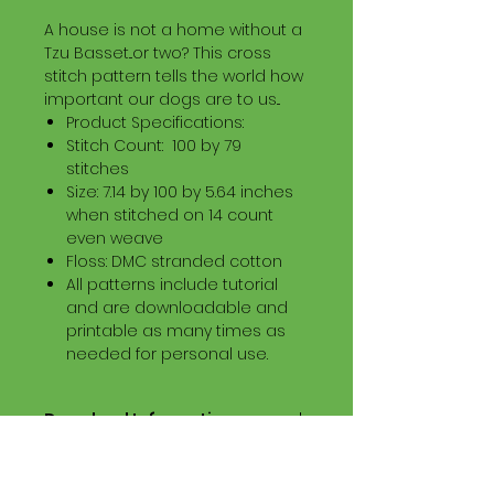
A house is not a home without a
Tzu Basset...or two? This cross
stitch pattern tells the world how
important our dogs are to us...
Product Specifications:
Stitch Count: 100 by 79
stitches
Size: 7.14 by 100 by 5.64 inches
when stitched on 14 count
even weave
Floss: DMC stranded cotton
All patterns include tutorial
and are downloadable and
printable as many times as
needed for personal use.
Download Information
Digital PDF Download File Includes:
Picture in Virtual Stitches