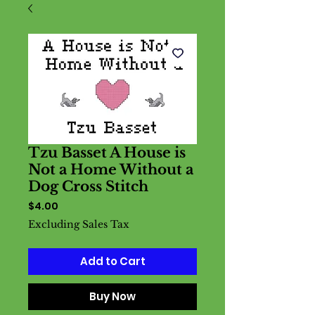
Tzu Basset A House is
Not a Home Without a
Dog Cross Stitch
Price
$4.00
Excluding Sales Tax
Add to Cart
Buy Now