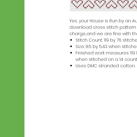
Yes, your House is Run by an Auss
download cross stitch pattern w
charge...and we are fine with th
Stitch Count: 119 by 76 stitch
Size: 8.5 by 5.43 when stitc
Finished work measures 119 b
when stitched on a 14 count
Uses DMC stranded cotton.