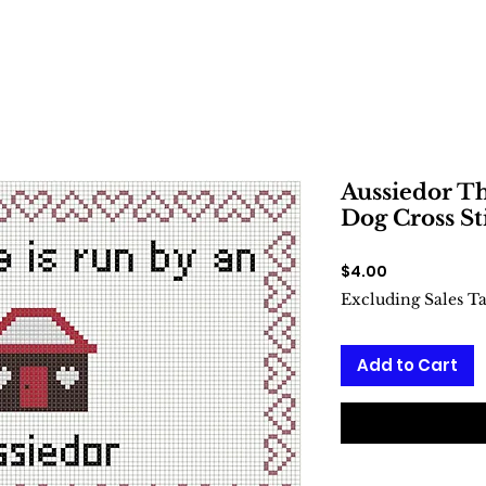
Aussiedor Th
Dog Cross St
Price
$4.00
Excluding Sales T
Add to Cart