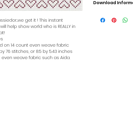
Download Inform
Digital PDF Downloa
Picture in Virtua
iedor...we get it ! This instant
Black & White 
ill help show world who is REALLY in
Cross Stitch Tut
at!
DMC Floss Color 
es
Digital PDF Download
hed on 14 count even weave fabric
• This Cross Stitch 
y 76 stitches, or 8.5 by 5.43 inches
download file – no
 even weave fabric such as Aida.
• Upon completion 
downloadable pdf p
your account screen
days after purchas
•
Digital PDF Cross 
refundable / non-e
placed. (Unless erro