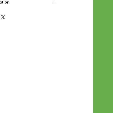
ation
d File Includes:
l Stitches
Symbol Graph
orial
List
 File Info:
Pattern is a digital pdf
 product is shipped.
of the order process, the
attern will be available in
. File will be available for 30
e.
Stitch Patterns are non-
xchangeable once an order is
r by seller)