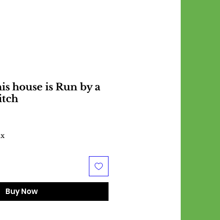
is house is Run by a
itch
ax
Buy Now