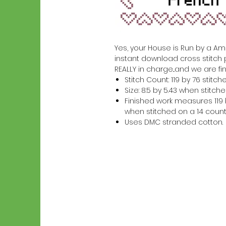
Yes, your House is Run by a Ameri
instant download cross stitch 
REALLY in charge...and we are fin
Stitch Count: 119 by 76 stitch
Size: 8.5 by 5.43 when stitc
Finished work measures 119 b
when stitched on a 14 count
Uses DMC stranded cotton.