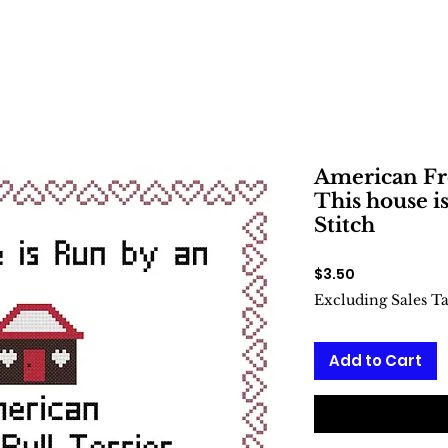
American Fr
This house i
Stitch
Price
$3.50
Excluding Sales T
Add to Cart