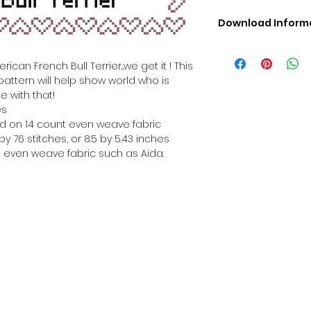
Download Inform
Digital PDF Downloa
Picture in Virtua
can French Bull Terrier...we get it ! This
Black & White 
pattern will help show world who is
Cross Stitch Tut
e with that!
DMC Floss Color 
es
Digital PDF Download
hed on 14 count even weave fabric
• This Cross Stitch 
y 76 stitches, or 8.5 by 5.43 inches
download file – no
 even weave fabric such as Aida.
• Upon completion 
downloadable pdf p
your account screen
days after purchas
•
Digital PDF Cross 
refundable / non-e
placed. (Unless erro