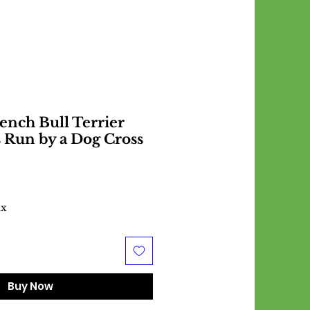
ench Bull Terrier
s Run by a Dog Cross
ax
Buy Now