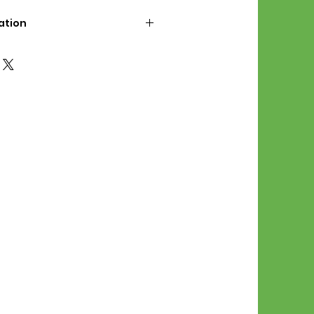
ation
d File Includes:
l Stitches
Symbol Graph
orial
List
 File Info:
Pattern is a digital pdf
 product is shipped.
of the order process, the
attern will be available in
. File will be available for 30
e.
Stitch Patterns are non-
xchangeable once an order is
r by seller)