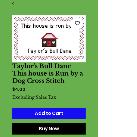
Taylor's Bull Dane
This house is Run by a
Dog Cross Stitch
Price
$4.00
Excluding Sales Tax
Add to Cart
Buy Now