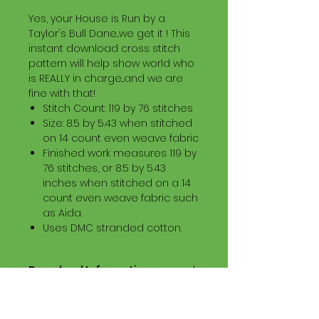
Yes, your House is Run by a
Taylor's Bull Dane...we get it ! This
instant download cross stitch
pattern will help show world who
is REALLY in charge...and we are
fine with that!
Stitch Count: 119 by 76 stitches
Size: 8.5 by 5.43 when stitched
on 14 count even weave fabric
Finished work measures 119 by
76 stitches, or 8.5 by 5.43
inches when stitched on a 14
count even weave fabric such
as Aida.
Uses DMC stranded cotton.
Download Information
Digital PDF Download File Includes:
Picture in Virtual Stitches