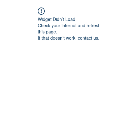
Widget Didn’t Load
Check your internet and refresh
this page.
If that doesn’t work, contact us.