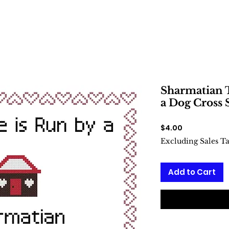
Sharmatian T
a Dog Cross 
Price
$4.00
Excluding Sales T
Add to Cart