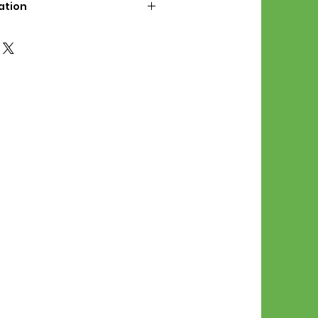
ation
d File Includes:
l Stitches
Symbol Graph
orial
List
 File Info:
Pattern is a digital pdf
 product is shipped.
of the order process, the
attern will be available in
. File will be available for 30
e.
Stitch Patterns are non-
xchangeable once an order is
r by seller)