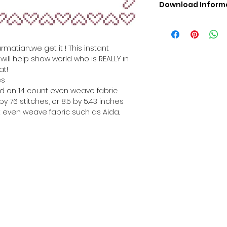
Download Inform
Digital PDF Downloa
Picture in Virtua
Black & White 
matian...we get it ! This instant
Cross Stitch Tut
ill help show world who is REALLY in
DMC Floss Color 
at!
Digital PDF Download
es
• This Cross Stitch 
hed on 14 count even weave fabric
download file – no
y 76 stitches, or 8.5 by 5.43 inches
• Upon completion 
 even weave fabric such as Aida.
downloadable pdf p
your account screen
days after purchas
•
Digital PDF Cross 
refundable / non-e
placed. (Unless erro