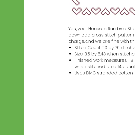
Yes, your House is Run by a Shar
download cross stitch pattern w
charge...and we are fine with th
Stitch Count: 119 by 76 stitch
Size: 8.5 by 5.43 when stitc
Finished work measures 119 b
when stitched on a 14 count
Uses DMC stranded cotton.