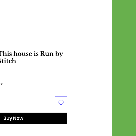
his house is Run by
Stitch
ax
Buy Now