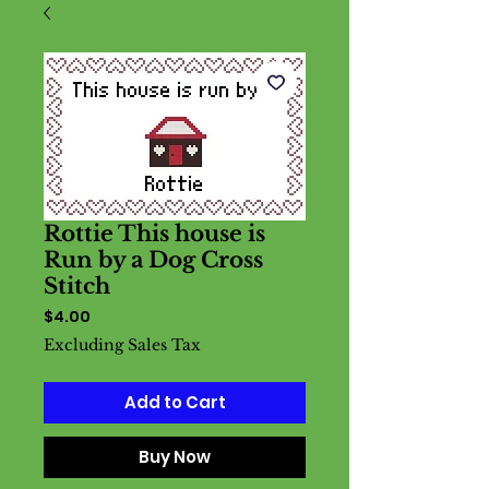
Rottie This house is
Run by a Dog Cross
Stitch
Price
$4.00
Excluding Sales Tax
Add to Cart
Buy Now