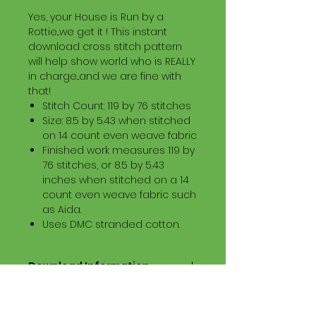
Yes, your House is Run by a
Rottie...we get it ! This instant
download cross stitch pattern
will help show world who is REALLY
in charge...and we are fine with
that!
Stitch Count: 119 by 76 stitches
Size: 8.5 by 5.43 when stitched
on 14 count even weave fabric
Finished work measures 119 by
76 stitches, or 8.5 by 5.43
inches when stitched on a 14
count even weave fabric such
as Aida.
Uses DMC stranded cotton.
Download Information
Digital PDF Download File Includes:
Picture in Virtual Stitches