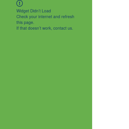
Widget Didn’t Load
Check your internet and refresh
this page.
If that doesn’t work, contact us.